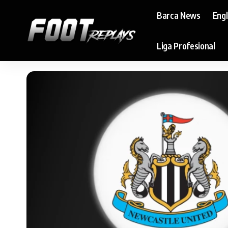
Barca News
Eng
Liga Profesional