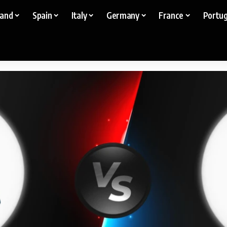
land
Spain
Italy
Germany
France
Portug