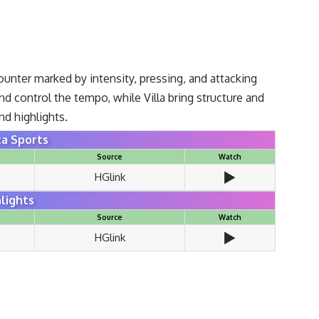
unter marked by intensity, pressing, and attacking
d control the tempo, while Villa bring structure and
d highlights.
a Sports
Source
Watch
▶️
HGlink
lights
Source
Watch
▶️
HGlink