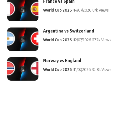
France vs Spain
World Cup 2026
14/07/2026
37k Views
Argentina vs Switzerland
World Cup 2026
12/07/2026
27.2k Views
Norway vs England
World Cup 2026
11/07/2026
32.8k Views