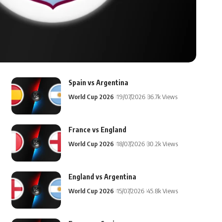
Spain vs Argentina
World Cup 2026
19/07/2026
36.7k Views
France vs England
World Cup 2026
18/07/2026
30.2k Views
England vs Argentina
World Cup 2026
15/07/2026
45.8k Views