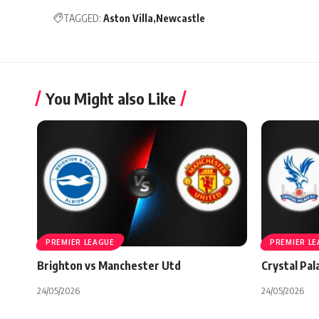
TAGGED:
Aston Villa
Newcastle
You Might also Like
PREMIER LEAGUE
PREMIER L
Brighton vs Manchester Utd
Crystal Pal
24/05/2026
24/05/2026