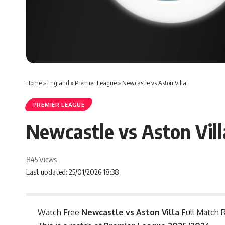
Home
»
England
»
Premier League
»
Newcastle vs Aston Villa
PREMIER LEAGUE
Newcastle vs Aston Vill
845 Views
Last updated: 25/01/2026 18:38
Watch Free
Newcastle vs Aston Villa
Full Match R