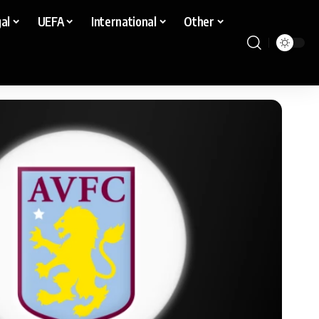
al
UEFA
International
Other