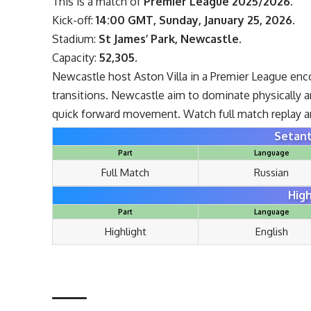
This is a match of
Premier League 2025/2026
.
Kick-off:
14:00 GMT, Sunday, January 25, 2026
.
Stadium:
St James’ Park, Newcastle
.
Capacity:
52,305
.
Newcastle host Aston Villa in a Premier League enco
transitions. Newcastle aim to dominate physically an
quick forward movement. Watch full match replay an
Setant
Part
Language
Full Match
Russian
High
Part
Language
Highlight
English