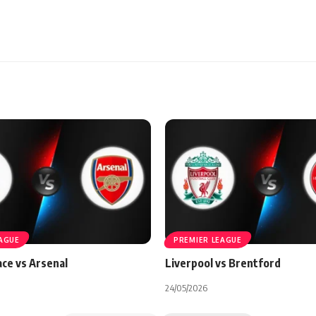
EAGUE
PREMIER LEAGUE
ace vs Arsenal
Liverpool vs Brentford
24/05/2026