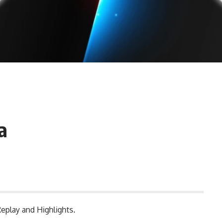
a
eplay and Highlights.