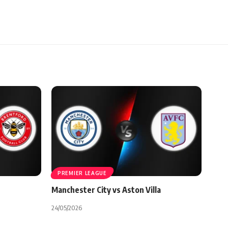
PREMIER LEAGUE
Manchester City vs Aston Villa
24/05/2026