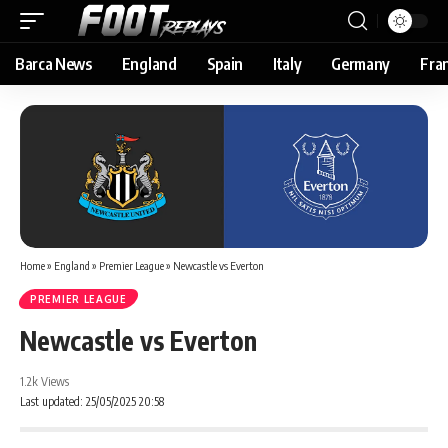
Barca News
England
Spain
Italy
Germany
Fra
Home
»
England
»
Premier League
»
Newcastle vs Everton
PREMIER LEAGUE
Newcastle vs Everton
1.2k Views
Last updated: 25/05/2025 20:58