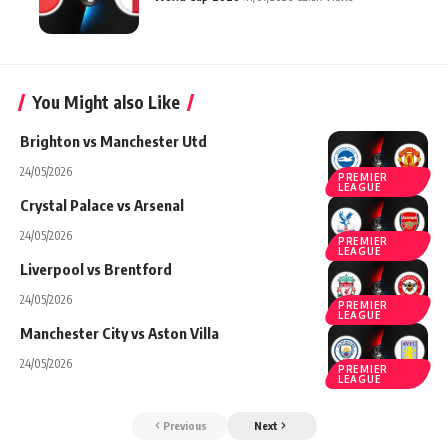
You Might also Like
Brighton vs Manchester Utd
24/05/2026
PREMIER
LEAGUE
Crystal Palace vs Arsenal
24/05/2026
PREMIER
LEAGUE
Liverpool vs Brentford
24/05/2026
PREMIER
LEAGUE
Manchester City vs Aston Villa
24/05/2026
PREMIER
LEAGUE
Previous
Next