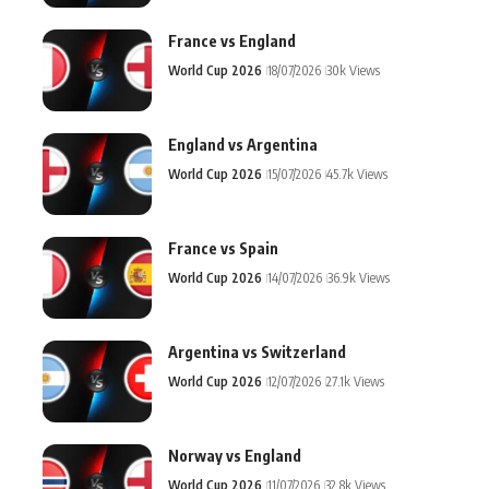
France vs England
World Cup 2026
18/07/2026
30k Views
England vs Argentina
World Cup 2026
15/07/2026
45.7k Views
France vs Spain
World Cup 2026
14/07/2026
36.9k Views
Argentina vs Switzerland
World Cup 2026
12/07/2026
27.1k Views
Norway vs England
World Cup 2026
11/07/2026
32.8k Views