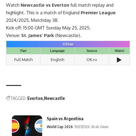
Watch
Newcastle vs Everton
full match replay and
highlight. This is a match of England
Premier League
2024/2025, Matchday 38.
Kick off: 15:00 GMT Sunday May 25, 2025.
Venue:
St. James’ Park
(Newcastle).
Other
Part
Language
Source
Watch
▶️
Full Match
English
OK.ru
TAGGED:
Everton
Newcastle
Spain vs Argentina
World Cup 2026
19/07/2026
36.4k Views