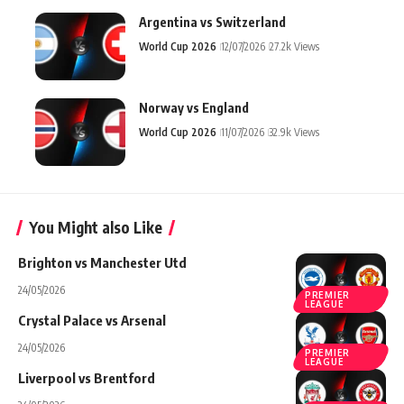
Argentina vs Switzerland
World Cup 2026
12/07/2026
27.2k Views
Norway vs England
World Cup 2026
11/07/2026
32.9k Views
You Might also Like
Brighton vs Manchester Utd
24/05/2026
PREMIER
LEAGUE
Crystal Palace vs Arsenal
24/05/2026
PREMIER
LEAGUE
Liverpool vs Brentford