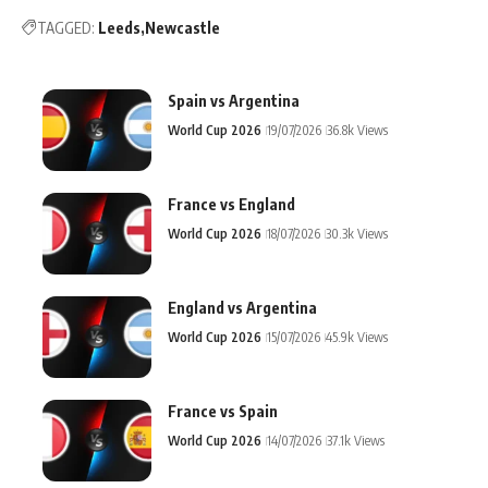
TAGGED:
Leeds
Newcastle
Spain vs Argentina
World Cup 2026
19/07/2026
36.8k Views
France vs England
World Cup 2026
18/07/2026
30.3k Views
England vs Argentina
World Cup 2026
15/07/2026
45.9k Views
France vs Spain
World Cup 2026
14/07/2026
37.1k Views