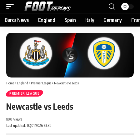
Barca News
England
Spain
Italy
Germany
Fra
Home
»
England
»
Premier League
»
Newcastle vs Leeds
PREMIER LEAGUE
Newcastle vs Leeds
800 Views
Last updated: 07/01/2026 23:36