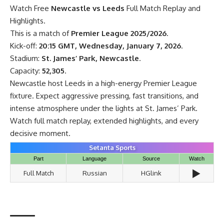
Watch Free
Newcastle vs Leeds
Full Match Replay and
Highlights.
This is a match of
Premier League 2025/2026
.
Kick-off:
20:15 GMT, Wednesday, January 7, 2026
.
Stadium:
St. James’ Park, Newcastle
.
Capacity:
52,305
.
Newcastle host Leeds in a high-energy Premier League
fixture. Expect aggressive pressing, fast transitions, and
intense atmosphere under the lights at St. James’ Park.
Watch full match replay, extended highlights, and every
decisive moment.
Setanta Sports
Part
Language
Source
Watch
▶️
Full Match
Russian
HGlink