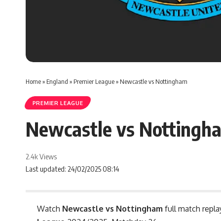
Home
»
England
»
Premier League
»
Newcastle vs Nottingham
PREMIER LEAGUE
Newcastle vs Nottingh
2.4k Views
Last updated: 24/02/2025 08:14
Watch
Newcastle vs Nottingham
full match repla