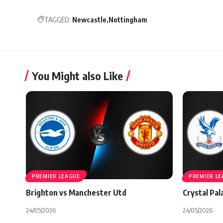
TAGGED:
Newcastle
Nottingham
You Might also Like
PREMIER LEAGUE
PREMIER L
Brighton vs Manchester Utd
Crystal Pal
24/05/2026
24/05/2026