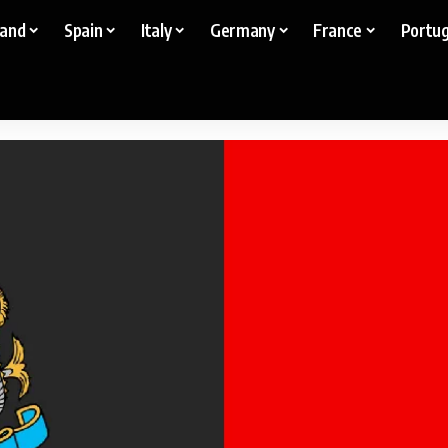
land
Spain
Italy
Germany
France
Portug