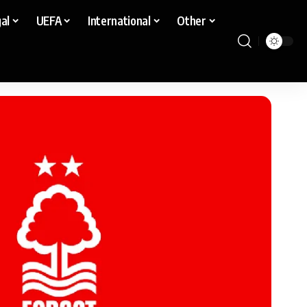
al
UEFA
International
Other