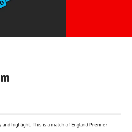
am
y and highlight. This is a match of England
Premier