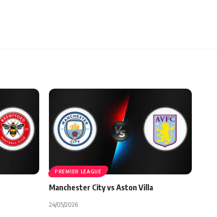
PREMIER LEAGUE
Manchester City vs Aston Villa
24/05/2026