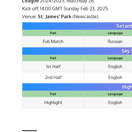
League
2024/2025, Matchday 26.
Kick off: 14:00 GMT Sunday Feb 23, 2025.
Venue:
St. James’ Park
(Newcastle).
Setant
Part
Language
Full Match
Russian
Sky 
Part
Language
1st Half
English
2nd Half
English
High
Part
Language
Highlight
English