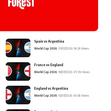
Spain vs Argentina
World Cup 2026
19/07/2026
36.2k Views
France vs England
World Cup 2026
18/07/2026
29.9k Views
England vs Argentina
World Cup 2026
15/07/2026
45.6k Views