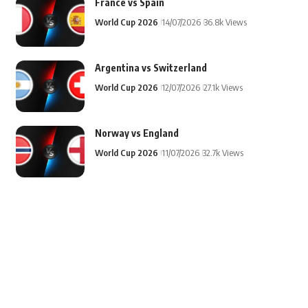
France vs Spain
World Cup 2026
14/07/2026
36.8k Views
Argentina vs Switzerland
World Cup 2026
12/07/2026
27.1k Views
Norway vs England
World Cup 2026
11/07/2026
32.7k Views