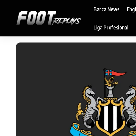
Barca News
Eng
Liga Profesional