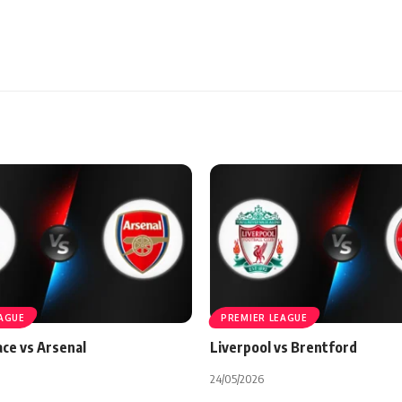
EAGUE
PREMIER LEAGUE
ace vs Arsenal
Liverpool vs Brentford
24/05/2026