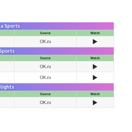
a Sports
Source
Watch
▶️
OK.ru
Sports
Source
Watch
▶️
OK.ru
▶️
OK.ru
lights
Source
Watch
▶️
OK.ru