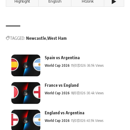
▶️
Highlight
English
HGlink
TAGGED:
Newcastle
West Ham
Spain vs Argentina
World Cup 2026
19/07/2026
36.9k Views
France vs England
World Cup 2026
18/07/2026
30.4k Views
England vs Argentina
World Cup 2026
15/07/2026
45.9k Views