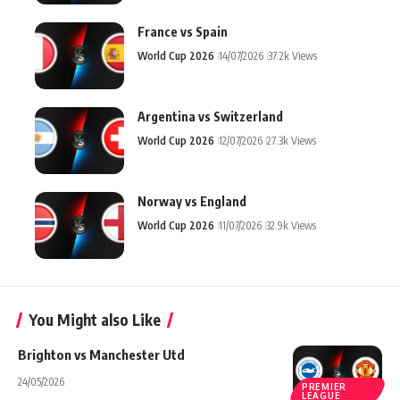
France vs Spain
World Cup 2026
14/07/2026
37.2k Views
Argentina vs Switzerland
World Cup 2026
12/07/2026
27.3k Views
Norway vs England
World Cup 2026
11/07/2026
32.9k Views
You Might also Like
Brighton vs Manchester Utd
24/05/2026
PREMIER
LEAGUE