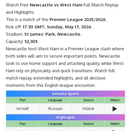
Watch Free
Newcastle vs West Ham
Full Match Replay
and Highlights.
This is a match of the
Premier League 2025/2026
.
Kick-off:
17:30 GMT, Sunday, May 17, 2026
.
Stadium:
St James’ Park, Newcastle
.
Capacity:
52,305
.
Newcastle host West Ham in a Premier League clash where
both sides will aim to secure important points. Newcastle
look to use home support and attacking quality, while West
Ham rely on physicality and quick transitions. Watch full
match replay, extended highlights, and all decisive
moments from this English league encounter.
Setanta Sports
Part
Language
Source
Watch
▶️
1st Half
Russian
HGlink
Highlights
Part
Language
Source
Watch