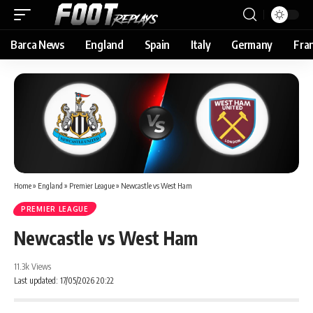
Barca News
England
Spain
Italy
Germany
Fra
Home
»
England
»
Premier League
»
Newcastle vs West Ham
PREMIER LEAGUE
Newcastle vs West Ham
11.3k Views
Last updated: 17/05/2026 20:22