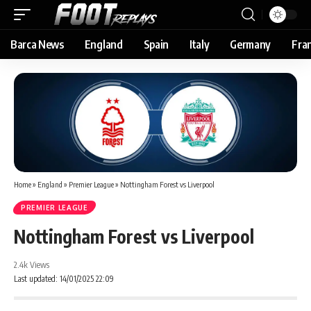
Barca News
England
Spain
Italy
Germany
Fra
Home
»
England
»
Premier League
»
Nottingham Forest vs Liverpool
PREMIER LEAGUE
Nottingham Forest vs Liverpool
2.4k Views
Last updated: 14/01/2025 22:09