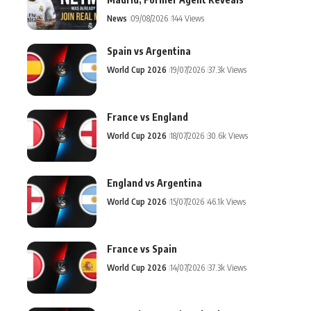
News
09/08/2026
144 Views
Spain vs Argentina
World Cup 2026
19/07/2026
37.3k Views
France vs England
World Cup 2026
18/07/2026
30.6k Views
England vs Argentina
World Cup 2026
15/07/2026
46.1k Views
France vs Spain
World Cup 2026
14/07/2026
37.3k Views