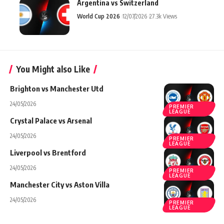
Argentina vs Switzerland
World Cup 2026
12/07/2026
27.3k Views
You Might also Like
Brighton vs Manchester Utd
24/05/2026
PREMIER
LEAGUE
Crystal Palace vs Arsenal
24/05/2026
PREMIER
LEAGUE
Liverpool vs Brentford
24/05/2026
PREMIER
LEAGUE
Manchester City vs Aston Villa
24/05/2026
PREMIER
LEAGUE