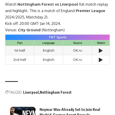
Watch
Nottingham Forest vs Liverpool
full match replay
and highlight. This is a match of England
Premier League
2024/2025, Matchday 21.
Kick off: 20:00 GMT Jan 14, 2024.
Venue:
City Ground
(Nottingham)
TNT Sports
Part
Language
Source
Watch
▶️
1st Half
English
OK.ru
▶️
2nd Half
English
OK.ru
TAGGED:
Liverpool
Nottingham Forest
Neymar Was Already Set to Join Real
Madrid, Former Agent Reveals