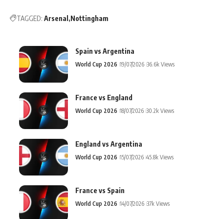
TAGGED:
Arsenal
Nottingham
Spain vs Argentina
World Cup 2026
19/07/2026
36.6k Views
France vs England
World Cup 2026
18/07/2026
30.2k Views
England vs Argentina
World Cup 2026
15/07/2026
45.8k Views
France vs Spain
World Cup 2026
14/07/2026
37k Views