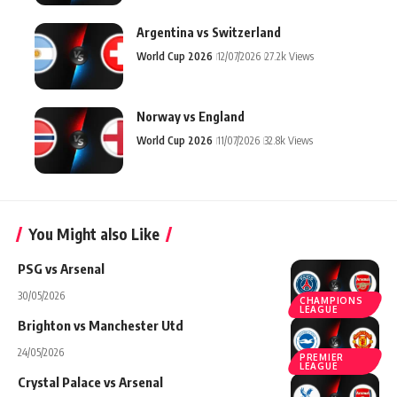
Argentina vs Switzerland
World Cup 2026
12/07/2026
27.2k Views
Norway vs England
World Cup 2026
11/07/2026
32.8k Views
You Might also Like
PSG vs Arsenal
30/05/2026
CHAMPIONS
LEAGUE
Brighton vs Manchester Utd
24/05/2026
PREMIER
LEAGUE
Crystal Palace vs Arsenal