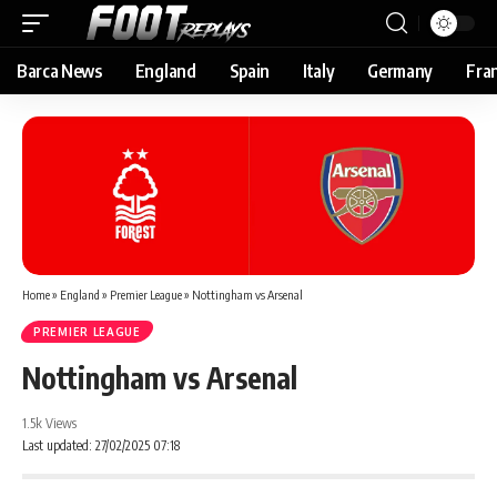
Barca News
England
Spain
Italy
Germany
Fra
Home
»
England
»
Premier League
»
Nottingham vs Arsenal
PREMIER LEAGUE
Nottingham vs Arsenal
1.5k Views
Last updated: 27/02/2025 07:18