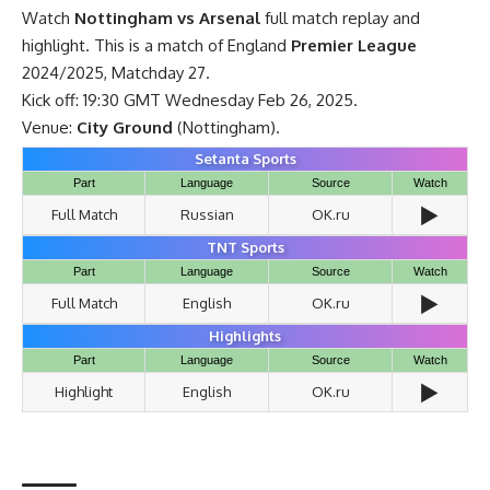
Watch
Nottingham vs Arsenal
full match replay and
highlight. This is a match of England
Premier League
2024/2025, Matchday 27.
Kick off: 19:30 GMT Wednesday Feb 26, 2025.
Venue:
City Ground
(Nottingham).
Setanta Sports
Part
Language
Source
Watch
▶️
Full Match
Russian
OK.ru
TNT Sports
Part
Language
Source
Watch
▶️
Full Match
English
OK.ru
Highlights
Part
Language
Source
Watch
▶️
Highlight
English
OK.ru