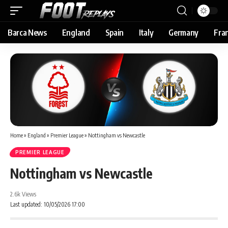
Barca News
England
Spain
Italy
Germany
Fra
Home
»
England
»
Premier League
»
Nottingham vs Newcastle
PREMIER LEAGUE
Nottingham vs Newcastle
2.6k Views
Last updated: 10/05/2026 17:00