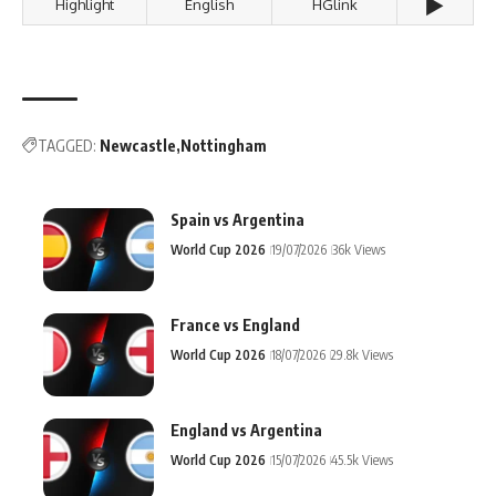
▶️
Highlight
English
HGlink
TAGGED:
Newcastle
Nottingham
Spain vs Argentina
World Cup 2026
19/07/2026
36k Views
France vs England
World Cup 2026
18/07/2026
29.8k Views
England vs Argentina
World Cup 2026
15/07/2026
45.5k Views