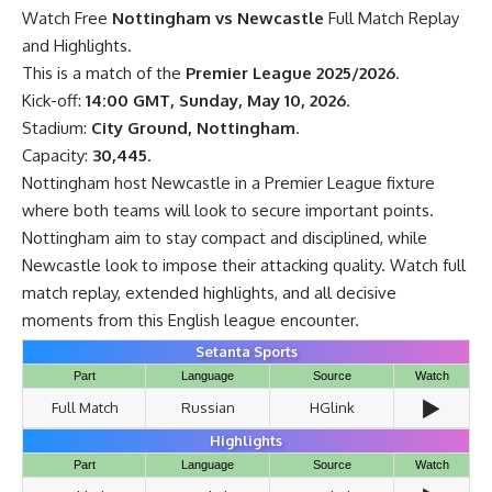
Watch Free
Nottingham vs Newcastle
Full Match Replay
and Highlights.
This is a match of the
Premier League 2025/2026
.
Kick-off:
14:00 GMT, Sunday, May 10, 2026
.
Stadium:
City Ground, Nottingham
.
Capacity:
30,445
.
Nottingham host Newcastle in a Premier League fixture
where both teams will look to secure important points.
Nottingham aim to stay compact and disciplined, while
Newcastle look to impose their attacking quality. Watch full
match replay, extended highlights, and all decisive
moments from this English league encounter.
Setanta Sports
Part
Language
Source
Watch
▶️
Full Match
Russian
HGlink
Highlights
Part
Language
Source
Watch