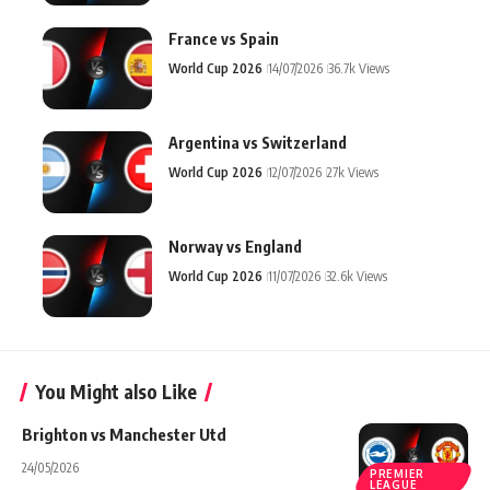
France vs Spain
World Cup 2026
14/07/2026
36.7k Views
Argentina vs Switzerland
World Cup 2026
12/07/2026
27k Views
Norway vs England
World Cup 2026
11/07/2026
32.6k Views
You Might also Like
Brighton vs Manchester Utd
24/05/2026
PREMIER
LEAGUE