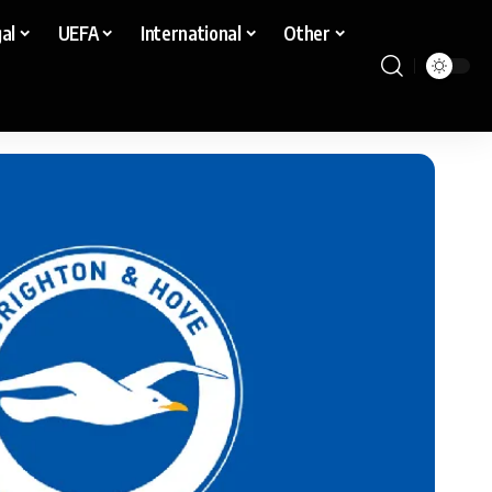
al
UEFA
International
Other