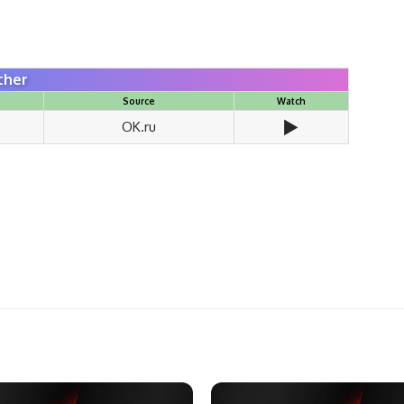
ther
Source
Watch
▶️
OK.ru