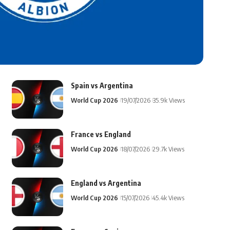
Spain vs Argentina
World Cup 2026
19/07/2026
35.9k Views
France vs England
World Cup 2026
18/07/2026
29.7k Views
England vs Argentina
World Cup 2026
15/07/2026
45.4k Views