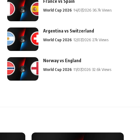
France vs Spain
World Cup 2026
14/07/2026
36.7k Views
Argentina vs Switzerland
World Cup 2026
12/07/2026
27k Views
Norway vs England
World Cup 2026
11/07/2026
32.6k Views