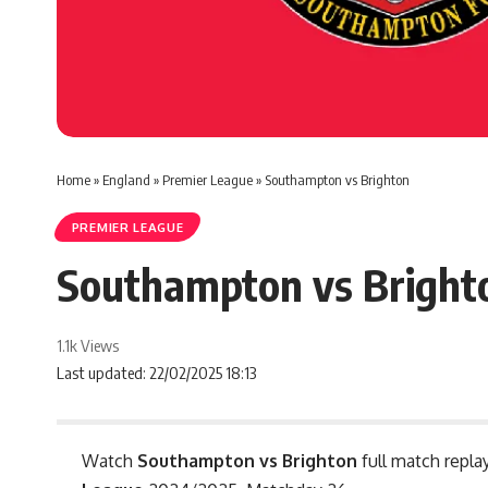
Home
»
England
»
Premier League
»
Southampton vs Brighton
PREMIER LEAGUE
Southampton vs Bright
1.1k Views
Last updated: 22/02/2025 18:13
Watch
Southampton vs Brighton
full match repla