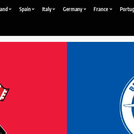
land
Spain
Italy
Germany
France
Portug