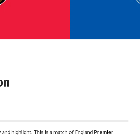
on
y and highlight. This is a match of England
Premier