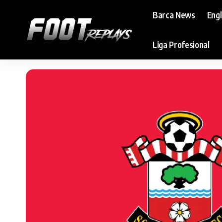
Barca News
Eng
Liga Profesional