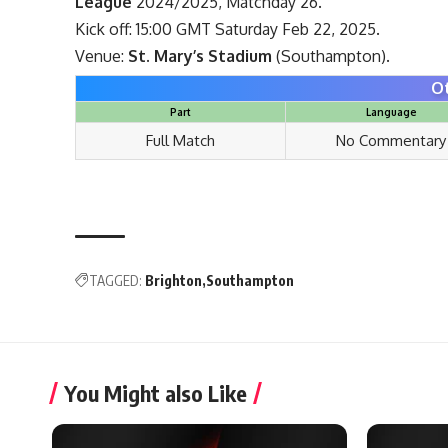
League
2024/2025, Matchday 26.
Kick off: 15:00 GMT Saturday Feb 22, 2025.
Venue:
St. Mary’s Stadium
(Southampton).
O
Part
Language
Full Match
No Commentary
TAGGED:
Brighton
Southampton
You Might also Like