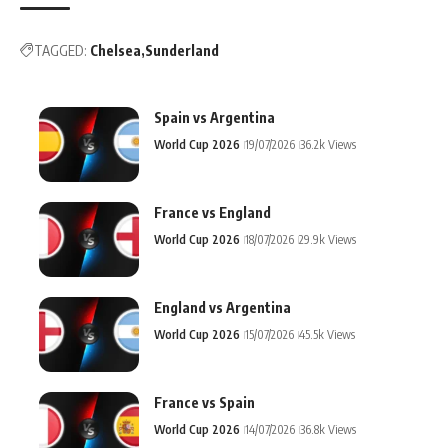
TAGGED:
Chelsea
Sunderland
Spain vs Argentina
World Cup 2026
19/07/2026
36.2k Views
France vs England
World Cup 2026
18/07/2026
29.9k Views
England vs Argentina
World Cup 2026
15/07/2026
45.5k Views
France vs Spain
World Cup 2026
14/07/2026
36.8k Views