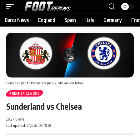
Barca News
England
Spain
Italy
Germany
Fra
Home
»
England
»
Premier League
»
Sunderland vs Chelsea
PREMIER LEAGUE
Sunderland vs Chelsea
20.2k Views
Last updated: 24/05/2026 18:28