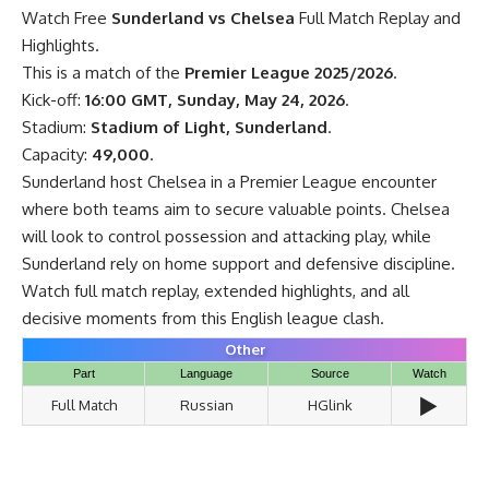
Watch Free
Sunderland vs Chelsea
Full Match Replay and
Highlights.
This is a match of the
Premier League 2025/2026
.
Kick-off:
16:00 GMT, Sunday, May 24, 2026
.
Stadium:
Stadium of Light, Sunderland
.
Capacity:
49,000
.
Sunderland host Chelsea in a Premier League encounter
where both teams aim to secure valuable points. Chelsea
will look to control possession and attacking play, while
Sunderland rely on home support and defensive discipline.
Watch full match replay, extended highlights, and all
decisive moments from this English league clash.
Other
Part
Language
Source
Watch
▶️
Full Match
Russian
HGlink