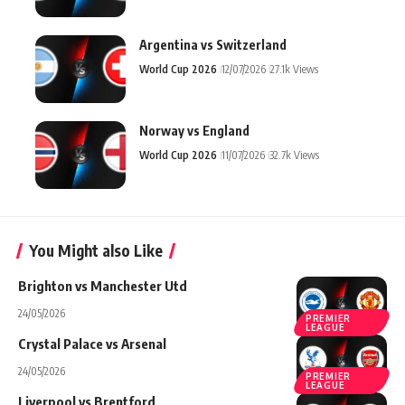
Argentina vs Switzerland
World Cup 2026
12/07/2026
27.1k Views
Norway vs England
World Cup 2026
11/07/2026
32.7k Views
You Might also Like
Brighton vs Manchester Utd
24/05/2026
PREMIER
LEAGUE
Crystal Palace vs Arsenal
24/05/2026
PREMIER
LEAGUE
Liverpool vs Brentford