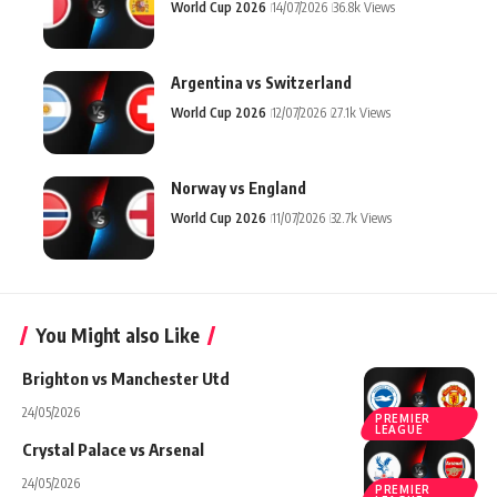
World Cup 2026
14/07/2026
36.8k Views
Argentina vs Switzerland
World Cup 2026
12/07/2026
27.1k Views
Norway vs England
World Cup 2026
11/07/2026
32.7k Views
You Might also Like
Brighton vs Manchester Utd
24/05/2026
PREMIER
LEAGUE
Crystal Palace vs Arsenal
24/05/2026
PREMIER