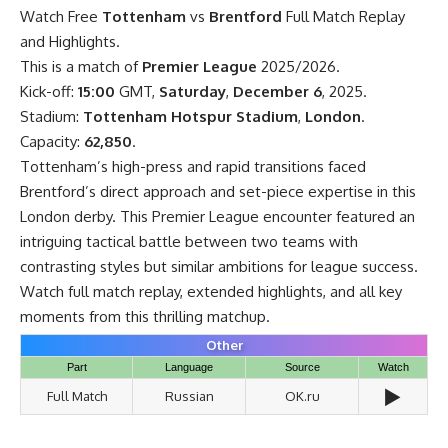
Watch Free
Tottenham
vs
Brentford
Full Match Replay
and Highlights.
This is a match of
Premier League
2025/2026.
Kick-off:
15:00
GMT,
Saturday
,
December 6
, 2025.
Stadium:
Tottenham Hotspur Stadium
,
London
.
Capacity:
62,850
.
Tottenham’s high-press and rapid transitions faced
Brentford’s direct approach and set-piece expertise in this
London derby. This Premier League encounter featured an
intriguing tactical battle between two teams with
contrasting styles but similar ambitions for league success.
Watch full match replay, extended highlights, and all key
moments from this thrilling matchup.
Other
Part
Language
Source
Watch
▶️
Full Match
Russian
OK.ru