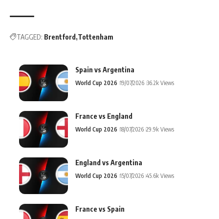
TAGGED:
Brentford
Tottenham
Spain vs Argentina
World Cup 2026
19/07/2026
36.2k Views
France vs England
World Cup 2026
18/07/2026
29.9k Views
England vs Argentina
World Cup 2026
15/07/2026
45.6k Views
France vs Spain