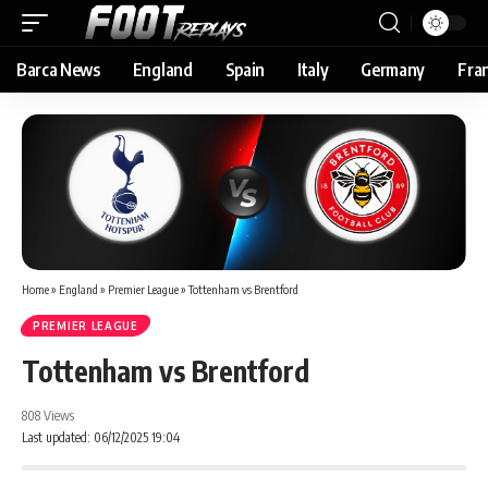
Barca News
England
Spain
Italy
Germany
Fra
Home
»
England
»
Premier League
»
Tottenham vs Brentford
PREMIER LEAGUE
Tottenham vs Brentford
808 Views
Last updated: 06/12/2025 19:04