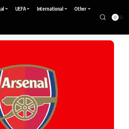
al
UEFA
International
Other