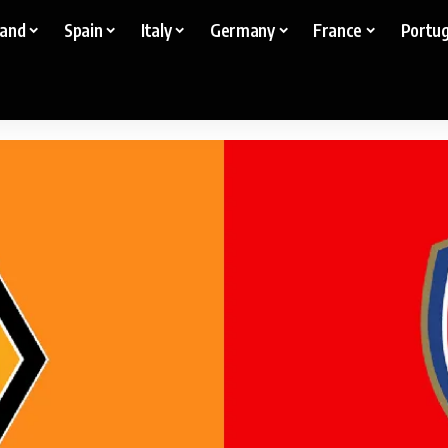
land
Spain
Italy
Germany
France
Portug