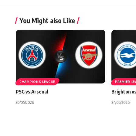
You Might also Like
CHAMPIONS LEAGUE
PREMIER L
PSG vs Arsenal
Brighton v
30/05/2026
24/05/2026