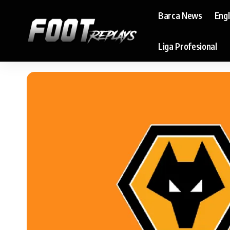
Barca News
Eng
Liga Profesional