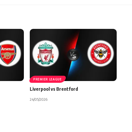
PREMIER LEAGUE
Liverpool vs Brentford
24/05/2026