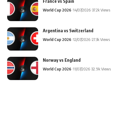
France vs Spain
World Cup 2026
14/07/2026
37.2k Views
Argentina vs Switzerland
World Cup 2026
12/07/2026
27.3k Views
Norway vs England
World Cup 2026
11/07/2026
32.9k Views