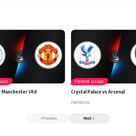
EAGUE
PREMIER LEAGUE
s Manchester Utd
Crystal Palace vs Arsenal
24/05/2026
Previous
Next