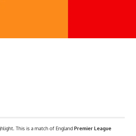
ghlight. This is a match of England
Premier League