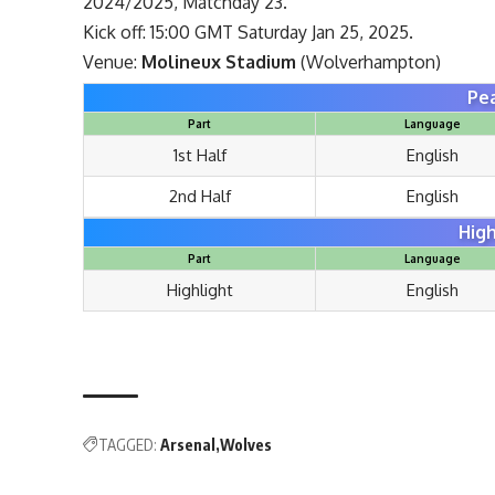
2024/2025, Matchday 23.
Kick off: 15:00 GMT Saturday Jan 25, 2025.
Venue:
Molineux Stadium
(Wolverhampton)
Pe
Part
Language
1st Half
English
2nd Half
English
High
Part
Language
Highlight
English
TAGGED:
Arsenal
Wolves