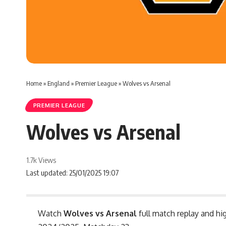
Home
»
England
»
Premier League
»
Wolves vs Arsenal
PREMIER LEAGUE
Wolves vs Arsenal
1.7k Views
Last updated: 25/01/2025 19:07
Watch
Wolves vs Arsenal
full match replay and hi