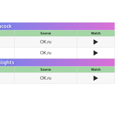
acock
Source
Watch
▶️
OK.ru
▶️
OK.ru
lights
Source
Watch
▶️
OK.ru