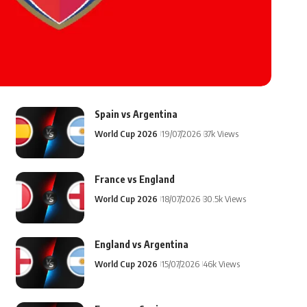
Spain vs Argentina
World Cup 2026
19/07/2026
37k Views
France vs England
World Cup 2026
18/07/2026
30.5k Views
England vs Argentina
World Cup 2026
15/07/2026
46k Views