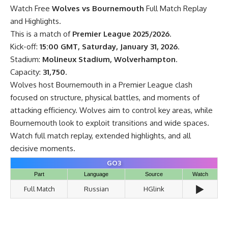
Watch Free
Wolves vs Bournemouth
Full Match Replay
and Highlights.
This is a match of
Premier League 2025/2026
.
Kick-off:
15:00 GMT, Saturday, January 31, 2026
.
Stadium:
Molineux Stadium, Wolverhampton
.
Capacity:
31,750
.
Wolves host Bournemouth in a Premier League clash
focused on structure, physical battles, and moments of
attacking efficiency. Wolves aim to control key areas, while
Bournemouth look to exploit transitions and wide spaces.
Watch full match replay, extended highlights, and all
decisive moments.
GO3
Part
Language
Source
Watch
▶️
Full Match
Russian
HGlink