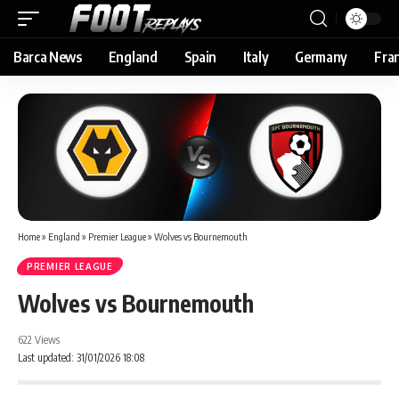
Barca News
England
Spain
Italy
Germany
Fra
Home
»
England
»
Premier League
»
Wolves vs Bournemouth
PREMIER LEAGUE
Wolves vs Bournemouth
622 Views
Last updated: 31/01/2026 18:08