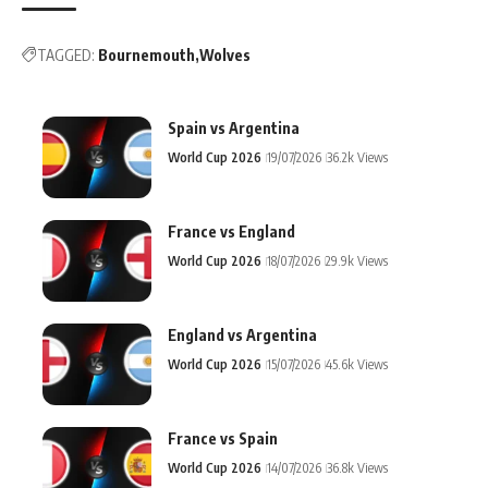
TAGGED:
Bournemouth
Wolves
Spain vs Argentina
World Cup 2026
19/07/2026
36.2k Views
France vs England
World Cup 2026
18/07/2026
29.9k Views
England vs Argentina
World Cup 2026
15/07/2026
45.6k Views
France vs Spain
World Cup 2026
14/07/2026
36.8k Views