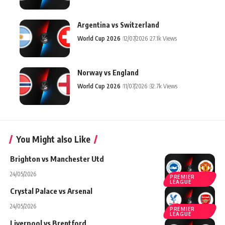
Argentina vs Switzerland
World Cup 2026
12/07/2026
27.1k Views
Norway vs England
World Cup 2026
11/07/2026
32.7k Views
You Might also Like
Brighton vs Manchester Utd
24/05/2026
PREMIER
LEAGUE
Crystal Palace vs Arsenal
24/05/2026
PREMIER
LEAGUE
Liverpool vs Brentford