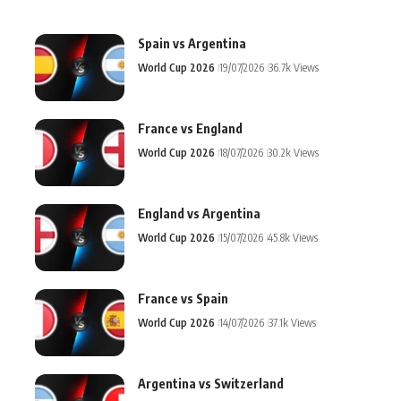
Spain vs Argentina
World Cup 2026
19/07/2026
36.7k Views
France vs England
World Cup 2026
18/07/2026
30.2k Views
England vs Argentina
World Cup 2026
15/07/2026
45.8k Views
France vs Spain
World Cup 2026
14/07/2026
37.1k Views
Argentina vs Switzerland