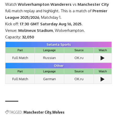
Watch
Wolverhampton Wanderers
vs
Manchester City
full match replay and highlight. This is a match of
Premier
League 2025/2026
, Matchday 1.
Kick off:
17:30 GMT Saturday Aug 16, 2025.
Venue:
Molineux Stadium
, Wolverhampton.
Capacity:
32,050
Setanta Sports
Part
Language
Source
Watch
▶️
Full Match
Russian
OK.ru
Other
Part
Language
Source
Watch
▶️
Full Match
German
OK.ru
TAGGED:
Manchester City
Wolves