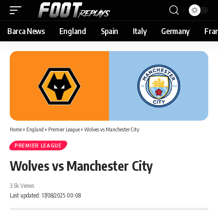
Barca News
England
Spain
Italy
Germany
Fra
Home
»
England
»
Premier League
»
Wolves vs Manchester City
PREMIER LEAGUE
Wolves vs Manchester City
3.5k Views
Last updated: 17/08/2025 00:08