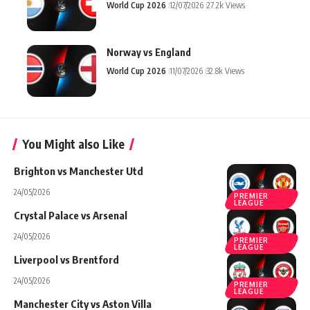
World Cup 2026
12/07/2026
27.2k Views
Norway vs England
World Cup 2026
11/07/2026
32.8k Views
You Might also Like
Brighton vs Manchester Utd
24/05/2026
PREMIER
LEAGUE
Crystal Palace vs Arsenal
24/05/2026
PREMIER
LEAGUE
Liverpool vs Brentford
24/05/2026
PREMIER
LEAGUE
Manchester City vs Aston Villa