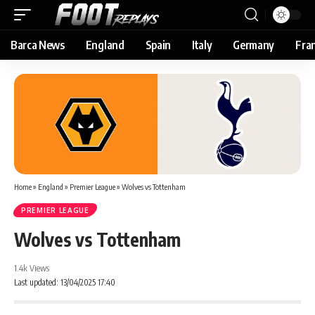
Barca News
England
Spain
Italy
Germany
Fra
Home
»
England
»
Premier League
»
Wolves vs Tottenham
PREMIER LEAGUE
Wolves vs Tottenham
1.4k Views
Last updated: 13/04/2025 17:40