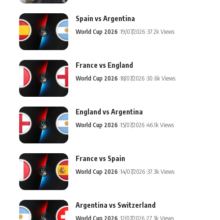
Spain vs Argentina
World Cup 2026
19/07/2026
37.2k Views
France vs England
World Cup 2026
18/07/2026
30.6k Views
England vs Argentina
World Cup 2026
15/07/2026
46.1k Views
France vs Spain
World Cup 2026
14/07/2026
37.3k Views
Argentina vs Switzerland
World Cup 2026
12/07/2026
27.3k Views