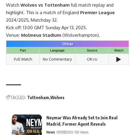
Watch
Wolves vs Tottenham
full match replay and
highlight. This is a match of England
Premier League
2024/2025, Matchday 32.
Kick off: 13:00 GMT Sunday Apr 13, 2025.
Venue:
Molineux Stadium
(Wolverhampton).
Other
Part
Language
Source
Watch
▶️
Full Match
No Commentary
OK.ru
TAGGED:
Tottenham
Wolves
Neymar Was Already Set to Join Real
Madrid, Former Agent Reveals
News
09/08/2026
136 Views