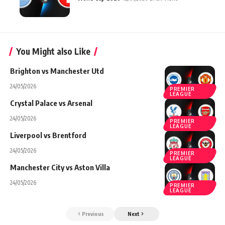
You Might also Like
Brighton vs Manchester Utd
24/05/2026
PREMIER
LEAGUE
Crystal Palace vs Arsenal
24/05/2026
PREMIER
LEAGUE
Liverpool vs Brentford
24/05/2026
PREMIER
LEAGUE
Manchester City vs Aston Villa
24/05/2026
PREMIER
LEAGUE
Previous
Next