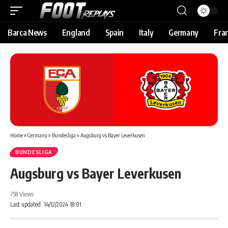
Barca News
England
Spain
Italy
Germany
Fra
Home
»
Germany
»
Bundesliga
»
Augsburg vs Bayer Leverkusen
BUNDESLIGA
Augsburg vs Bayer Leverkusen
758 Views
Last updated: 14/12/2024 18:01