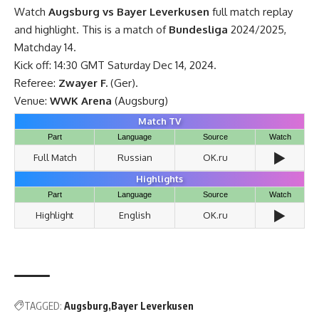
Watch
Augsburg vs Bayer Leverkusen
full match replay
and highlight. This is a match of
Bundesliga
2024/2025,
Matchday 14.
Kick off: 14:30 GMT Saturday Dec 14, 2024.
Referee:
Zwayer F.
(Ger).
Venue:
WWK Arena
(Augsburg)
Match TV
Part
Language
Source
Watch
▶️
Full Match
Russian
OK.ru
Highlights
Part
Language
Source
Watch
▶️
Highlight
English
OK.ru
TAGGED:
Augsburg
Bayer Leverkusen