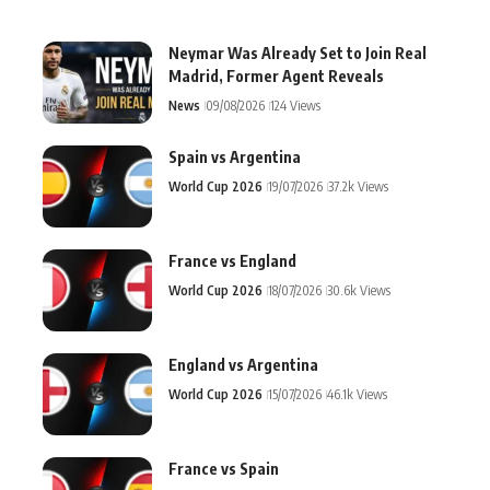
Neymar Was Already Set to Join Real
Madrid, Former Agent Reveals
News
09/08/2026
124 Views
Spain vs Argentina
World Cup 2026
19/07/2026
37.2k Views
France vs England
World Cup 2026
18/07/2026
30.6k Views
England vs Argentina
World Cup 2026
15/07/2026
46.1k Views
France vs Spain