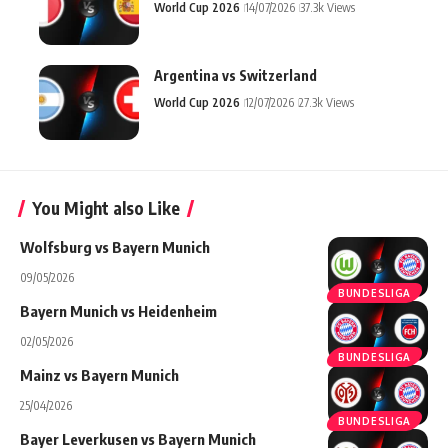
World Cup 2026
14/07/2026
37.3k Views
Argentina vs Switzerland
World Cup 2026
12/07/2026
27.3k Views
You Might also Like
Wolfsburg vs Bayern Munich
09/05/2026
BUNDESLIGA
Bayern Munich vs Heidenheim
02/05/2026
BUNDESLIGA
Mainz vs Bayern Munich
25/04/2026
BUNDESLIGA
Bayer Leverkusen vs Bayern Munich