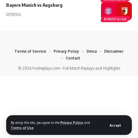
Bayern Munich vs Augsburg
22/11/2024
BUNDESLIGA
Terms of Service
Privacy Policy
Dmca
Disclaimer
Contact
© 2026 Footreplays.com - Full Match Replays and Highlights
By using this site, you agree to the
Privacy Policy
and
Accept
Terms of Use
.