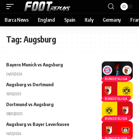
Barca News
England
Spain
Italy
Germany
Fra
Tag:
Augsburg
Bayern Munich vs Augsburg
24/01/2026
BUNDESLIGA
Augsburg vs Dortmund
31/10/2025
BUNDESLIGA
Dortmund vs Augsburg
08/03/2025
BUNDESLIGA
Augsburg vs Bayer Leverkusen
14/12/2024
BUNDESLIGA