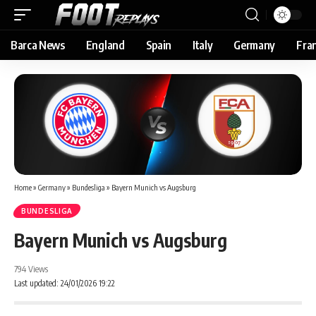
Barca News
England
Spain
Italy
Germany
Fra
Home
»
Germany
»
Bundesliga
»
Bayern Munich vs Augsburg
BUNDESLIGA
Bayern Munich vs Augsburg
794 Views
Last updated: 24/01/2026 19:22