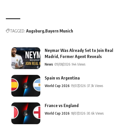
TAGGED:
Augsburg
Bayern Munich
Neymar Was Already Set to Join Real
Madrid, Former Agent Reveals
News
09/08/2026
144 Views
Spain vs Argentina
World Cup 2026
19/07/2026
37.3k Views
France vs England
World Cup 2026
18/07/2026
30.6k Views