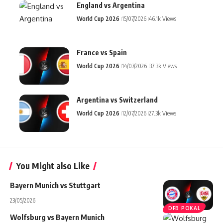
England vs Argentina
World Cup 2026
15/07/2026
46.1k Views
France vs Spain
World Cup 2026
14/07/2026
37.3k Views
Argentina vs Switzerland
World Cup 2026
12/07/2026
27.3k Views
You Might also Like
Bayern Munich vs Stuttgart
23/05/2026
DFB POKAL
Wolfsburg vs Bayern Munich