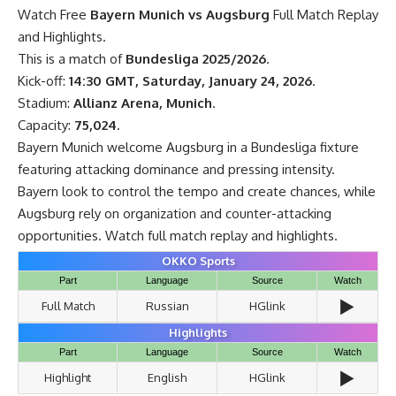
Watch Free
Bayern Munich vs Augsburg
Full Match Replay
and Highlights.
This is a match of
Bundesliga 2025/2026
.
Kick-off:
14:30 GMT, Saturday, January 24, 2026
.
Stadium:
Allianz Arena, Munich
.
Capacity:
75,024
.
Bayern Munich welcome Augsburg in a Bundesliga fixture
featuring attacking dominance and pressing intensity.
Bayern look to control the tempo and create chances, while
Augsburg rely on organization and counter-attacking
opportunities. Watch full match replay and highlights.
OKKO Sports
Part
Language
Source
Watch
▶️
Full Match
Russian
HGlink
Highlights
Part
Language
Source
Watch
▶️
Highlight
English
HGlink