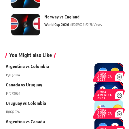
Norway vs England
World Cup 2026
11/07/2026
32.7k Views
You Might also Like
Argentina vs Colombia
COPA
15/07/2024
AMERICA
2024
Canada vs Uruguay
COPA
14/07/2024
AMERICA
2024
Uruguay vs Colombia
COPA
11/07/2024
AMERICA
2024
Argentina vs Canada
COPA