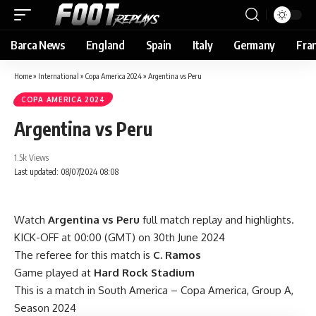
Barca News
England
Spain
Italy
Germany
Fra
Home
»
International
»
Copa America 2024
»
Argentina vs Peru
COPA AMERICA 2024
Argentina vs Peru
1.5k Views
Last updated: 08/07/2024 08:08
Watch
Argentina vs Peru
full match replay and highlights.
KICK-OFF at 00:00 (GMT) on 30th June 2024
The referee for this match is
C. Ramos
Game played at
Hard Rock Stadium
This is a match in South America – Copa America, Group A,
Season 2024