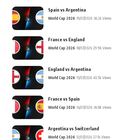
Spain vs Argentina
World Cup 2026
19/07/2026
36.2k Views
France vs England
World Cup 2026
18/07/2026
29.9k Views
England vs Argentina
World Cup 2026
15/07/2026
45.5k Views
France vs Spain
World Cup 2026
14/07/2026
36.8k Views
Argentina vs Switzerland
World Cup 2026
12/07/2026
27.1k Views