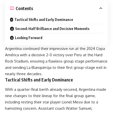
Contents
Tactical Shifts and Early Dominance
Second-Half Brilliance and Decisive Moments
Looking Forward
Argentina continued their impressive run at the 2024 Copa
América with a decisive 2-0 victory over Peru at the Hard
Rock Stadium, ensuring a flawless group stage performance
and sending La Blanquirroja to their first group-stage exit in
nearly three decades.
Tactical Shifts and Early Dominance
With a quarter-final berth already secured, Argentina made
nine changes to their lineup for the final group game,
including resting their star player Lionel Messi due to a
hamstring concern. Assistant coach Walter Samuel,