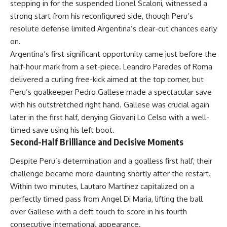
stepping in for the suspended Lionel Scaloni, witnessed a
strong start from his reconfigured side, though Peru’s
resolute defense limited Argentina’s clear-cut chances early
on.
Argentina’s first significant opportunity came just before the
half-hour mark from a set-piece. Leandro Paredes of Roma
delivered a curling free-kick aimed at the top corner, but
Peru’s goalkeeper Pedro Gallese made a spectacular save
with his outstretched right hand. Gallese was crucial again
later in the first half, denying Giovani Lo Celso with a well-
timed save using his left boot.
Second-Half Brilliance and Decisive Moments
Despite Peru’s determination and a goalless first half, their
challenge became more daunting shortly after the restart.
Within two minutes, Lautaro Martínez capitalized on a
perfectly timed pass from Angel Di Maria, lifting the ball
over Gallese with a deft touch to score in his fourth
consecutive international appearance.