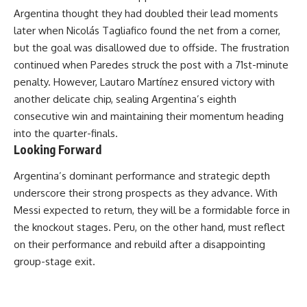
Argentina thought they had doubled their lead moments
later when Nicolás Tagliafico found the net from a corner,
but the goal was disallowed due to offside. The frustration
continued when Paredes struck the post with a 71st-minute
penalty. However, Lautaro Martínez ensured victory with
another delicate chip, sealing Argentina’s eighth
consecutive win and maintaining their momentum heading
into the quarter-finals.
Looking Forward
Argentina’s dominant performance and strategic depth
underscore their strong prospects as they advance. With
Messi expected to return, they will be a formidable force in
the knockout stages. Peru, on the other hand, must reflect
on their performance and rebuild after a disappointing
group-stage exit.