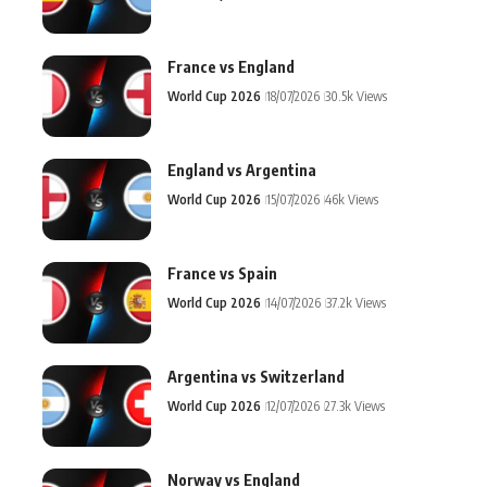
France vs England
World Cup 2026
18/07/2026
30.5k Views
England vs Argentina
World Cup 2026
15/07/2026
46k Views
France vs Spain
World Cup 2026
14/07/2026
37.2k Views
Argentina vs Switzerland
World Cup 2026
12/07/2026
27.3k Views
Norway vs England