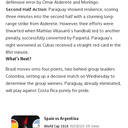
defensive error by Omar Alderete and Morínigo.
Second Half Action:
Paraguay showed resilience, scoring
three minutes into the second half with a stunning long-
range strike from Alderete. However, their efforts were
thwarted when Mathías Villasanti’s handball led to another
penalty, successfully converted by Paquetá. Paraguay’s
night worsened as Cubas received a straight red card in the
81st minute.
What’s Next?
Brazil moves onto four points, two behind group leaders
Colombia, setting up a decisive match on Wednesday to
determine the group winners. Paraguay, already eliminated,
will play against Costa Rica purely for pride.
Spain vs Argentina
World Cup 2026
19/07/2026
37k Views