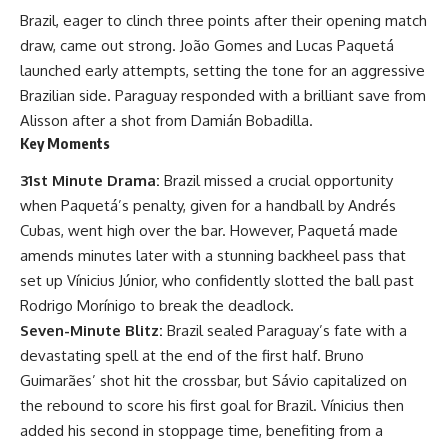
Brazil, eager to clinch three points after their opening match
draw, came out strong. João Gomes and Lucas Paquetá
launched early attempts, setting the tone for an aggressive
Brazilian side. Paraguay responded with a brilliant save from
Alisson after a shot from Damián Bobadilla.
Key Moments
31st Minute Drama:
Brazil missed a crucial opportunity
when Paquetá’s penalty, given for a handball by Andrés
Cubas, went high over the bar. However, Paquetá made
amends minutes later with a stunning backheel pass that
set up Vínicius Júnior, who confidently slotted the ball past
Rodrigo Morínigo to break the deadlock.
Seven-Minute Blitz:
Brazil sealed Paraguay’s fate with a
devastating spell at the end of the first half. Bruno
Guimarães’ shot hit the crossbar, but Sávio capitalized on
the rebound to score his first goal for Brazil. Vínicius then
added his second in stoppage time, benefiting from a