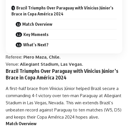
Brazil Triumphs Over Paraguay with Vínicius Júnior’s
Brace in Copa América 2024
Match Overview
Key Moments
What’s Next?
Referee:
Piero Maza, Chile.
Venue:
Allegiant Stadium, Las Vegas.
Brazil Triumphs Over Paraguay with Vínicius Júnior’s
Brace in Copa América 2024
A first-half brace from Vínicius Júnior helped Brazil secure a
commanding 4-1 victory over ten-man Paraguay at Allegiant
Stadium in Las Vegas, Nevada. This win extends Brazil’s
unbeaten record against Paraguay to ten matches (W5, D5)
and keeps their Copa América 2024 hopes alive.
Match Overview