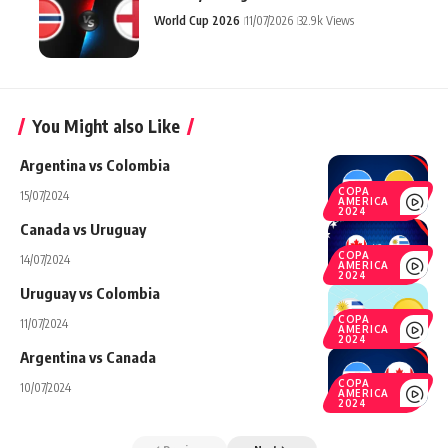
World Cup 2026
11/07/2026
32.9k Views
You Might also Like
Argentina vs Colombia
COPA
15/07/2024
AMERICA
2024
Canada vs Uruguay
COPA
14/07/2024
AMERICA
2024
Uruguay vs Colombia
COPA
11/07/2024
AMERICA
2024
Argentina vs Canada
COPA
10/07/2024
AMERICA
2024