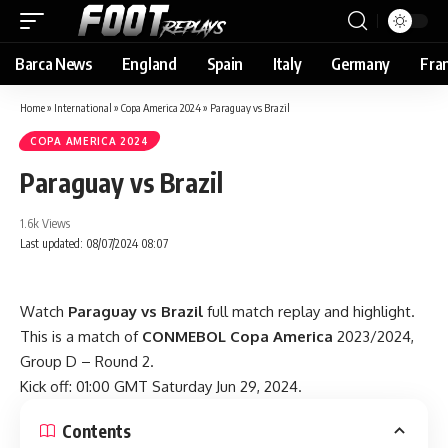
Barca News
England
Spain
Italy
Germany
Fra
Home
»
International
»
Copa America 2024
»
Paraguay vs Brazil
COPA AMERICA 2024
Paraguay vs Brazil
1.6k Views
Last updated: 08/07/2024 08:07
Watch
Paraguay vs Brazil
full match replay and highlight.
This is a match of
CONMEBOL Copa America
2023/2024,
Group D – Round 2.
Kick off: 01:00 GMT Saturday Jun 29, 2024.
Contents