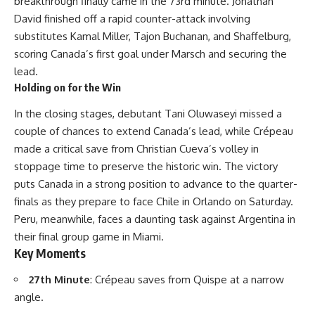
breakthrough finally came in the 73rd minute. Jonathan
David finished off a rapid counter-attack involving
substitutes Kamal Miller, Tajon Buchanan, and Shaffelburg,
scoring Canada’s first goal under Marsch and securing the
lead.
Holding on for the Win
In the closing stages, debutant Tani Oluwaseyi missed a
couple of chances to extend Canada’s lead, while Crépeau
made a critical save from Christian Cueva’s volley in
stoppage time to preserve the historic win. The victory
puts Canada in a strong position to advance to the quarter-
finals as they prepare to face Chile in Orlando on Saturday.
Peru, meanwhile, faces a daunting task against Argentina in
their final group game in Miami.
Key Moments
27th Minute
: Crépeau saves from Quispe at a narrow
angle.