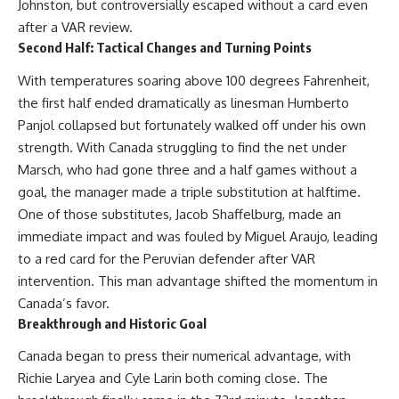
Johnston, but controversially escaped without a card even
after a VAR review.
Second Half: Tactical Changes and Turning Points
With temperatures soaring above 100 degrees Fahrenheit,
the first half ended dramatically as linesman Humberto
Panjol collapsed but fortunately walked off under his own
strength. With Canada struggling to find the net under
Marsch, who had gone three and a half games without a
goal, the manager made a triple substitution at halftime.
One of those substitutes, Jacob Shaffelburg, made an
immediate impact and was fouled by Miguel Araujo, leading
to a red card for the Peruvian defender after VAR
intervention. This man advantage shifted the momentum in
Canada’s favor.
Breakthrough and Historic Goal
Canada began to press their numerical advantage, with
Richie Laryea and Cyle Larin both coming close. The