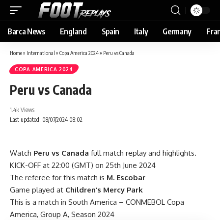
Barca News
England
Spain
Italy
Germany
Fra
Home
»
International
»
Copa America 2024
»
Peru vs Canada
COPA AMERICA 2024
Peru vs Canada
1.4k Views
Last updated: 08/07/2024 08:02
Watch
Peru vs Canada
full match replay and highlights.
KICK-OFF at 22:00 (GMT) on 25th June 2024
The referee for this match is
M. Escobar
Game played at
Children’s Mercy Park
This is a match in South America – CONMEBOL Copa
America, Group A, Season 2024