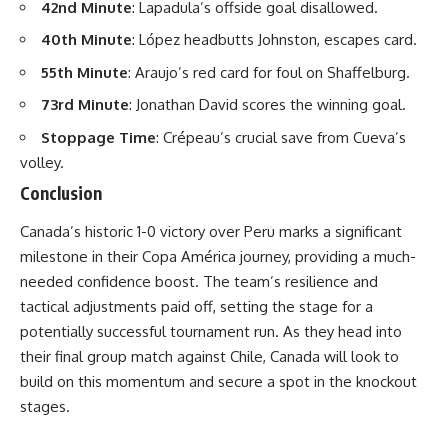
42nd Minute
: Lapadula’s offside goal disallowed.
40th Minute
: López headbutts Johnston, escapes card.
55th Minute
: Araujo’s red card for foul on Shaffelburg.
73rd Minute
: Jonathan David scores the winning goal.
Stoppage Time
: Crépeau’s crucial save from Cueva’s
volley.
Conclusion
Canada’s historic 1-0 victory over Peru marks a significant
milestone in their Copa América journey, providing a much-
needed confidence boost. The team’s resilience and
tactical adjustments paid off, setting the stage for a
potentially successful tournament run. As they head into
their final group match against Chile, Canada will look to
build on this momentum and secure a spot in the knockout
stages.