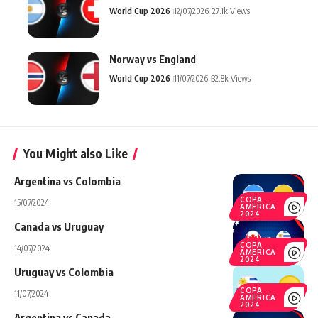
World Cup 2026
12/07/2026
27.1k Views
Norway vs England
World Cup 2026
11/07/2026
32.8k Views
You Might also Like
Argentina vs Colombia
COPA
15/07/2024
AMERICA
2024
Canada vs Uruguay
COPA
14/07/2024
AMERICA
2024
Uruguay vs Colombia
COPA
11/07/2024
AMERICA
2024
Argentina vs Canada