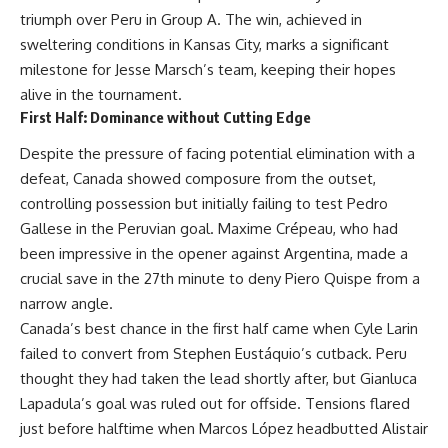
triumph over Peru in Group A. The win, achieved in
sweltering conditions in Kansas City, marks a significant
milestone for Jesse Marsch’s team, keeping their hopes
alive in the tournament.
First Half: Dominance without Cutting Edge
Despite the pressure of facing potential elimination with a
defeat, Canada showed composure from the outset,
controlling possession but initially failing to test Pedro
Gallese in the Peruvian goal. Maxime Crépeau, who had
been impressive in the opener against Argentina, made a
crucial save in the 27th minute to deny Piero Quispe from a
narrow angle.
Canada’s best chance in the first half came when Cyle Larin
failed to convert from Stephen Eustáquio’s cutback. Peru
thought they had taken the lead shortly after, but Gianluca
Lapadula’s goal was ruled out for offside. Tensions flared
just before halftime when Marcos López headbutted Alistair