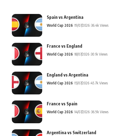
Spain vs Argentina
World Cup 2026
19/07/2026
36.4k Views
France vs England
World Cup 2026
18/07/2026
30.1k Views
England vs Argentina
World Cup 2026
15/07/2026
45.7k Views
France vs Spain
World Cup 2026
14/07/2026
36.9k Views
Argentina vs Switzerland