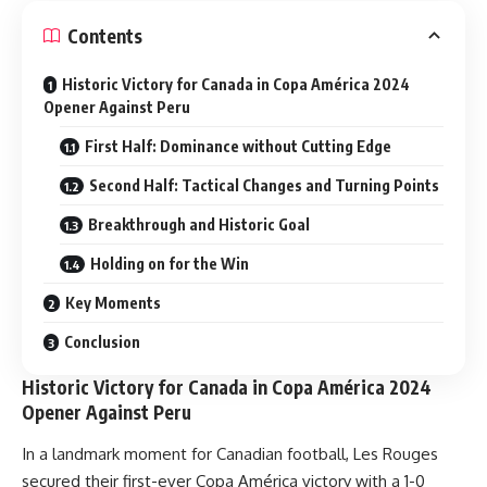
Contents
Historic Victory for Canada in Copa América 2024
Opener Against Peru
First Half: Dominance without Cutting Edge
Second Half: Tactical Changes and Turning Points
Breakthrough and Historic Goal
Holding on for the Win
Key Moments
Conclusion
Historic Victory for Canada in Copa América 2024
Opener Against Peru
In a landmark moment for Canadian football, Les Rouges
secured their first-ever Copa América victory with a 1-0