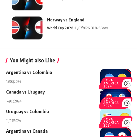
Norway vs England
World Cup 2026
11/07/2026
32.8k Views
You Might also Like
Argentina vs Colombia
COPA
15/07/2024
AMERICA
2024
Canada vs Uruguay
COPA
14/07/2024
AMERICA
2024
Uruguay vs Colombia
COPA
11/07/2024
AMERICA
2024
Argentina vs Canada