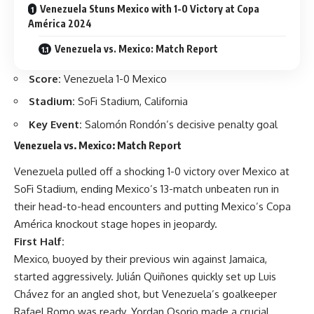
Venezuela Stuns Mexico with 1-0 Victory at Copa
América 2024
Venezuela vs. Mexico: Match Report
Score:
Venezuela 1-0 Mexico
Stadium:
SoFi Stadium, California
Key Event:
Salomón Rondón’s decisive penalty goal
Venezuela vs. Mexico: Match Report
Venezuela pulled off a shocking 1-0 victory over Mexico at
SoFi Stadium, ending Mexico’s 13-match unbeaten run in
their head-to-head encounters and putting Mexico’s Copa
América knockout stage hopes in jeopardy.
First Half:
Mexico, buoyed by their previous win against Jamaica,
started aggressively. Julián Quiñones quickly set up Luis
Chávez for an angled shot, but Venezuela’s goalkeeper
Rafael Romo was ready. Yordan Osorio made a crucial