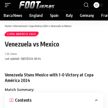
Barca News
England
Spain
Italy
Germany
Fra
Home
»
International
»
Copa America 2024
»
Venezuela vs Mexico
COPA AMERICA 2024
Venezuela vs Mexico
1.6k Views
Last updated: 08/07/2024 08:04
Venezuela Stuns Mexico with 1-0 Victory at Copa
América 2024
Match Summary:
Contents