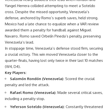
Yangel Herrera collided attempting to meet a Soteldo
cross. Despite the missed opportunity, Venezuela’s
defense, anchored by Romo’s superb saves, held strong.
Mexico had a late chance to equalize when a VAR review
awarded them a penalty for handball against Miguel
Navarro. Romo saved Orbelín Pineda’s penalty, preserving
Venezuela’s lead.
In stoppage time, Venezuela’s defense stood firm, securing
a crucial victory. This win moved Venezuela closer to the
quarter-finals, having lost only twice in their last 10 matches
(W4, D4).
Key Players:
Salomón Rondón (Venezuela):
Scored the crucial
penalty and led the attack.
Rafael Romo (Venezuela):
Made several critical saves,
including a penalty stop.
Yeferson Soteldo (Venezuela):
Constantly threatened