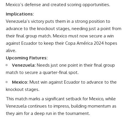
Mexico’s defense and created scoring opportunities.
Implications:
Venezuela’s victory puts them in a strong position to
advance to the knockout stages, needing just a point from
their final group match. Mexico must now secure a win
against Ecuador to keep their Copa América 2024 hopes
alive.
Upcoming Fixtures:
Venezuela:
Needs just one point in their final group
match to secure a quarter-final spot.
Mexico:
Must win against Ecuador to advance to the
knockout stages.
This match marks a significant setback for Mexico, while
Venezuela continues to impress, building momentum as
they aim for a deep run in the tournament.