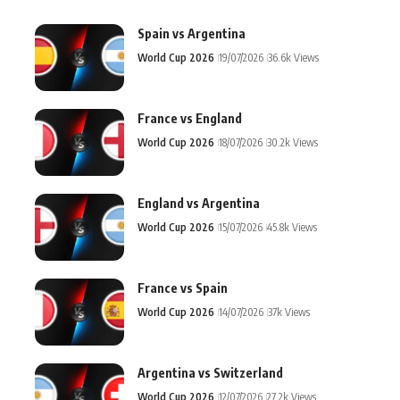
Spain vs Argentina
World Cup 2026
19/07/2026
36.6k Views
France vs England
World Cup 2026
18/07/2026
30.2k Views
England vs Argentina
World Cup 2026
15/07/2026
45.8k Views
France vs Spain
World Cup 2026
14/07/2026
37k Views
Argentina vs Switzerland
World Cup 2026
12/07/2026
27.2k Views