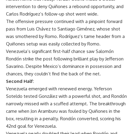
intervention to deny Quiñones a rebound opportunity, and
Carlos Rodríguez’s follow-up shot went wide.
The offensive pressure continued with a pinpoint forward
pass from Luis Chávez to Santiago Giménez, whose shot
was smothered by Romo. Rodríguez’s tame header from a
Quiñones setup was easily collected by Romo.
Venezuela’s significant first-half chance saw Salomón
Rondón strike the post following brilliant play by Jefferson
Savarino. Despite Mexico’s dominance in possession and
chances, they couldn’t find the back of the net.
Second Half:
Venezuela emerged with renewed energy. Yeferson
Soteldo tested González with a powerful shot, and Rondón
narrowly missed with a scuffed attempt. The breakthrough
came when Jon Aramburu was fouled by Quiñones in the
box, resulting in a penalty. Rondón converted, scoring his
42nd goal for Venezuela.
Venezuela nearly doubled their lead when Rondón and