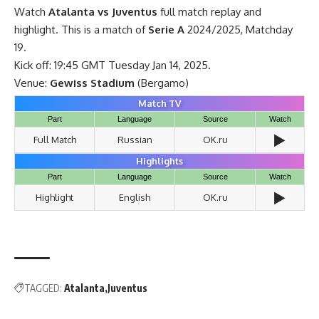
Watch
Atalanta vs Juventus
full match replay and
highlight. This is a match of
Serie A
2024/2025, Matchday
19.
Kick off: 19:45 GMT Tuesday Jan 14, 2025.
Venue:
Gewiss Stadium
(Bergamo)
Match TV
Part
Language
Source
Watch
▶️
Full Match
Russian
OK.ru
Highlights
Part
Language
Source
Watch
▶️
Highlight
English
OK.ru
TAGGED:
Atalanta
Juventus