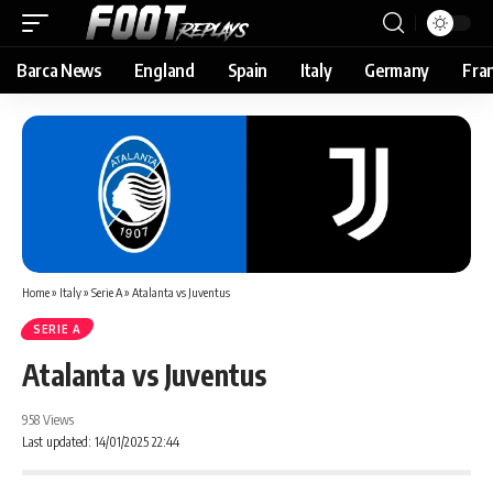
Barca News
England
Spain
Italy
Germany
Fra
Home
»
Italy
»
Serie A
»
Atalanta vs Juventus
SERIE A
Atalanta vs Juventus
958 Views
Last updated: 14/01/2025 22:44