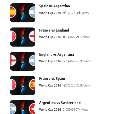
Spain vs Argentina
World Cup 2026
19/07/2026
36k Views
France vs England
World Cup 2026
18/07/2026
29.8k Views
England vs Argentina
World Cup 2026
15/07/2026
45.4k Views
France vs Spain
World Cup 2026
14/07/2026
36.7k Views
Argentina vs Switzerland
World Cup 2026
12/07/2026
27k Views