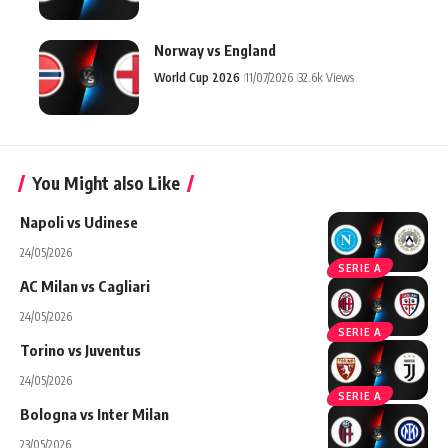
Norway vs England
World Cup 2026
11/07/2026
32.6k Views
You Might also Like
Napoli vs Udinese
24/05/2026
SERIE A
AC Milan vs Cagliari
24/05/2026
SERIE A
Torino vs Juventus
24/05/2026
SERIE A
Bologna vs Inter Milan
23/05/2026