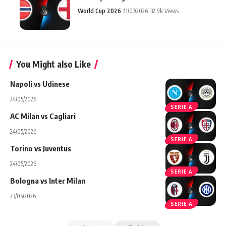
World Cup 2026
11/07/2026
32.9k Views
You Might also Like
Napoli vs Udinese
24/05/2026
SERIE A
AC Milan vs Cagliari
24/05/2026
SERIE A
Torino vs Juventus
24/05/2026
SERIE A
Bologna vs Inter Milan
23/05/2026
SERIE A