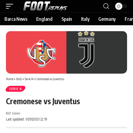
Barca News
England
Spain
Italy
Germany
Fra
Home
»
Italy
»
Serie A
»
Cremonese vs Juventus
SERIE A
Cremonese vs Juventus
849 Views
Last updated: 01/11/2025 22:19