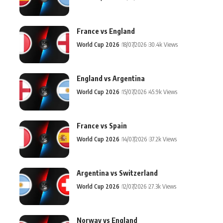
France vs England
World Cup 2026
18/07/2026
30.4k Views
England vs Argentina
World Cup 2026
15/07/2026
45.9k Views
France vs Spain
World Cup 2026
14/07/2026
37.2k Views
Argentina vs Switzerland
World Cup 2026
12/07/2026
27.3k Views
Norway vs England