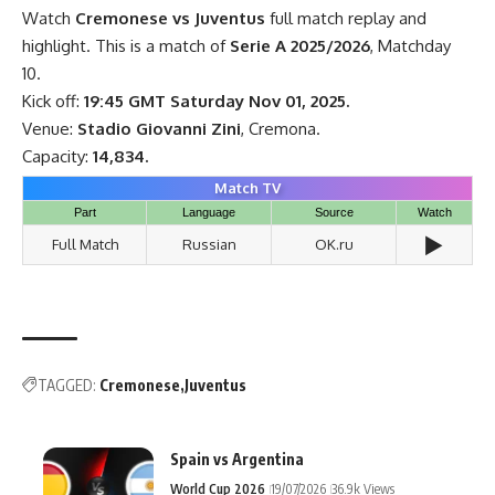
Watch
Cremonese vs Juventus
full match replay and
highlight. This is a match of
Serie A 2025/2026
, Matchday
10.
Kick off:
19:45 GMT Saturday Nov 01, 2025.
Venue:
Stadio Giovanni Zini
, Cremona.
Capacity:
14,834.
Match TV
Part
Language
Source
Watch
▶️
Full Match
Russian
OK.ru
TAGGED:
Cremonese
Juventus
Spain vs Argentina
World Cup 2026
19/07/2026
36.9k Views