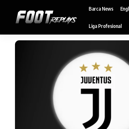
Barca News
Eng
Liga Profesional