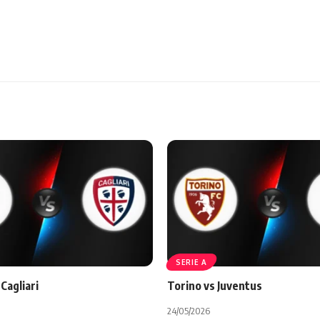
SERIE A
Cagliari
Torino vs Juventus
24/05/2026