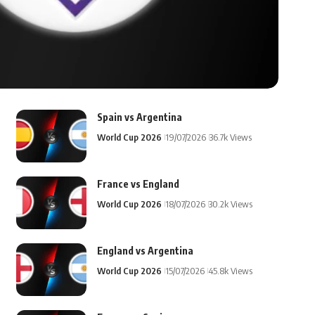
Spain vs Argentina
World Cup 2026
19/07/2026
36.7k Views
France vs England
World Cup 2026
18/07/2026
30.2k Views
England vs Argentina
World Cup 2026
15/07/2026
45.8k Views