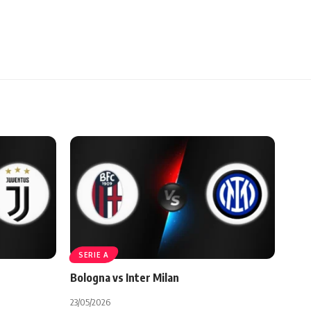
SERIE A
Bologna vs Inter Milan
23/05/2026