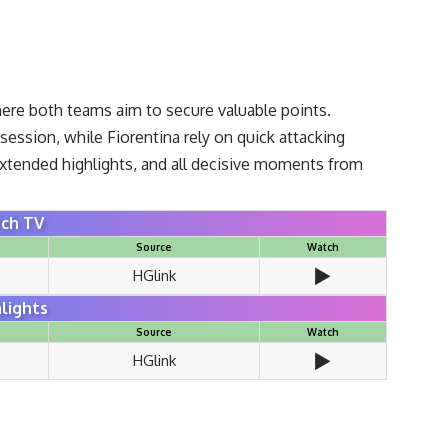
 where both teams aim to secure valuable points.
session, while Fiorentina rely on quick attacking
extended highlights, and all decisive moments from
ch TV
Source
Watch
▶️
HGlink
lights
Source
Watch
▶️
HGlink