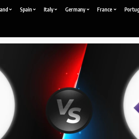
land
Spain
Italy
Germany
France
Portug