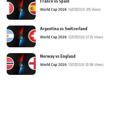
France vs Spain
World Cup 2026
14/07/2026
37k Views
Argentina vs Switzerland
World Cup 2026
12/07/2026
27.2k Views
Norway vs England
World Cup 2026
11/07/2026
32.8k Views