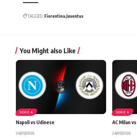
TAGGED:
Fiorentina
Juventus
You Might also Like
SERIE A
SERIE A
Napoli vs Udinese
AC Milan vs 
24/05/2026
24/05/2026