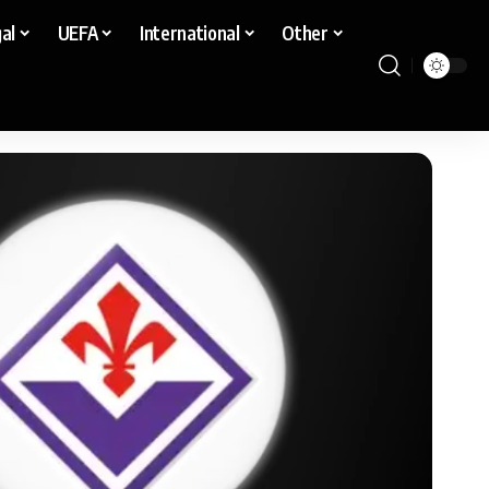
al
UEFA
International
Other