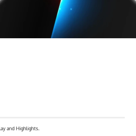
ay and Highlights.