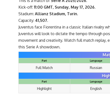
This is a match of
Serie A 2025/2026
.
Kick-off:
11:00 GMT, Sunday, May 17, 2026
.
Stadium:
Allianz Stadium, Turin
.
Capacity:
41,507
.
Juventus face Fiorentina in a classic Italian rivalry
Juventus will look to dictate the tempo through pos
movement and creativity. Watch full match replay, 
this Serie A showdown.
Mat
Part
Language
Full Match
Russian
High
Part
Language
Highlight
English