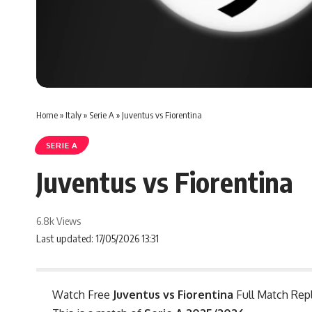
Home
»
Italy
»
Serie A
»
Juventus vs Fiorentina
SERIE A
Juventus vs Fiorentina
6.8k Views
Last updated: 17/05/2026 13:31
Watch Free
Juventus vs Fiorentina
Full Match Repl