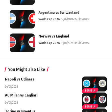
Argentina vs Switzerland
World Cup 2026
12/07/2026
27.3k Views
Norway vs England
World Cup 2026
11/07/2026
32.9k Views
You Might also Like
Napoli vs Udinese
24/05/2026
SERIE A
AC Milan vs Cagliari
24/05/2026
SERIE A
Torino vs Juventus