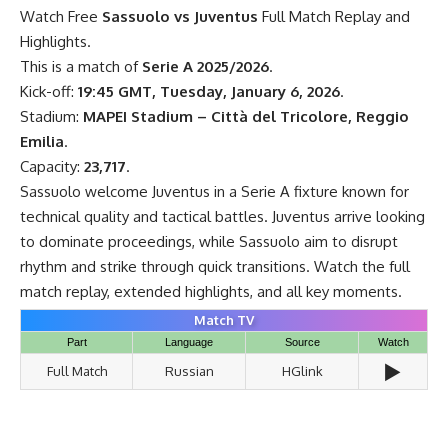
Watch Free
Sassuolo vs Juventus
Full Match Replay and
Highlights.
This is a match of
Serie A 2025/2026
.
Kick-off:
19:45 GMT, Tuesday, January 6, 2026
.
Stadium:
MAPEI Stadium – Città del Tricolore, Reggio
Emilia
.
Capacity:
23,717
.
Sassuolo welcome Juventus in a Serie A fixture known for
technical quality and tactical battles. Juventus arrive looking
to dominate proceedings, while Sassuolo aim to disrupt
rhythm and strike through quick transitions. Watch the full
match replay, extended highlights, and all key moments.
Match TV
Part
Language
Source
Watch
▶️
Full Match
Russian
HGlink