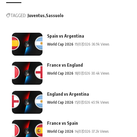
TAGGED:
Juventus
Sassuolo
Spain vs Argentina
World Cup 2026
19/07/2026
36.9k Views
France vs England
World Cup 2026
18/07/2026
30.4k Views
England vs Argentina
World Cup 2026
15/07/2026
45.9k Views
France vs Spain
World Cup 2026
14/07/2026
37.2k Views