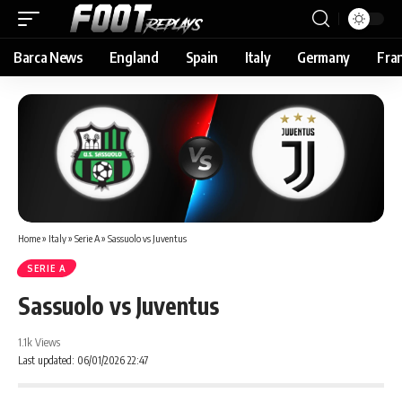
Barca News
England
Spain
Italy
Germany
Fra
Home
»
Italy
»
Serie A
»
Sassuolo vs Juventus
SERIE A
Sassuolo vs Juventus
1.1k Views
Last updated: 06/01/2026 22:47