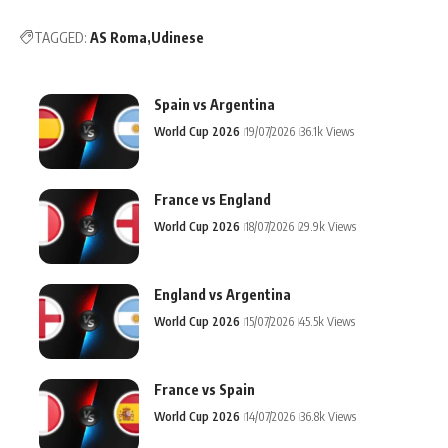
TAGGED:
AS Roma
Udinese
Spain vs Argentina
World Cup 2026
19/07/2026
36.1k Views
France vs England
World Cup 2026
18/07/2026
29.9k Views
England vs Argentina
World Cup 2026
15/07/2026
45.5k Views
France vs Spain
World Cup 2026
14/07/2026
36.8k Views