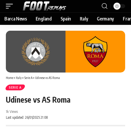
Barca News
England
Spain
Italy
Germany
Fra
Home
»
Italy
»
Serie A
»
Udinese vs AS Roma
SERIE A
Udinese vs AS Roma
1k Views
Last updated: 26/01/2025 21:08