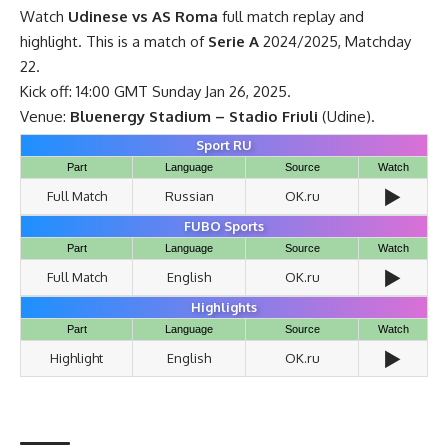
Watch
Udinese vs AS Roma
full match replay and
highlight. This is a match of
Serie A
2024/2025, Matchday
22.
Kick off: 14:00 GMT Sunday Jan 26, 2025.
Venue:
Bluenergy Stadium – Stadio Friuli
(Udine).
Sport RU
Part
Language
Source
Watch
▶️
Full Match
Russian
OK.ru
FUBO Sports
Part
Language
Source
Watch
▶️
Full Match
English
OK.ru
Highlights
Part
Language
Source
Watch
▶️
Highlight
English
OK.ru