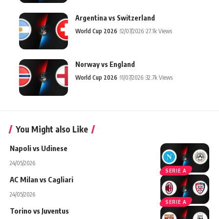
Argentina vs Switzerland
World Cup 2026
12/07/2026
27.1k Views
Norway vs England
World Cup 2026
11/07/2026
32.7k Views
You Might also Like
Napoli vs Udinese
24/05/2026
SERIE A
AC Milan vs Cagliari
24/05/2026
SERIE A
Torino vs Juventus