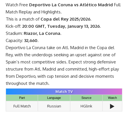
Watch Free
Deportivo La Coruna vs Atlético Madrid
Full
Match Replay and Highlights.
This is a match of
Copa del Rey 2025/2026
.
Kick-off:
20:00 GMT, Tuesday, January 13, 2026
.
Stadium:
Riazor, La Coruna
.
Capacity:
32,660
.
Deportivo La Coruna take on Atl. Madrid in the Copa del
Rey, with the underdogs seeking an upset against one of
Spain’s most competitive sides. Expect strong defensive
structure from Atl. Madrid and committed, high-effort play
from Deportivo, with cup tension and decisive moments
throughout the match.
Match TV
Part
Language
Source
Watch
▶️
Full Match
Russian
HGlink