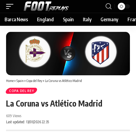
Barca News
England
Spain
Italy
Germany
Fra
Home
»
Spain
»
Copa del Rey
»
La Coruna vs Atlético Madrid
COPA DEL REY
La Coruna vs Atlético Madrid
609 Views
Last updated: 13/01/2026 22:35