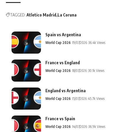
TAGGED:
Atletico Madrid
La Coruna
Spain vs Argentina
World Cup 2026
19/07/2026
36.4k Views
France vs England
World Cup 2026
18/07/2026
30.1k Views
England vs Argentina
World Cup 2026
15/07/2026
45.7k Views
France vs Spain
World Cup 2026
14/07/2026
36.9k Views