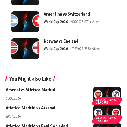
Argentina vs Switzerland
World Cup 2026
12/07/2026
27.1k Views
Norway vs England
World Cup 2026
11/07/2026
32.8k Views
You Might also Like
Arsenal vs Atletico Madrid
05/05/2026
CHAMPIONS
LEAGUE
Atletico Madrid vs Arsenal
29/04/2026
CHAMPIONS
LEAGUE
Atletico Madrid vs Real Sociedad