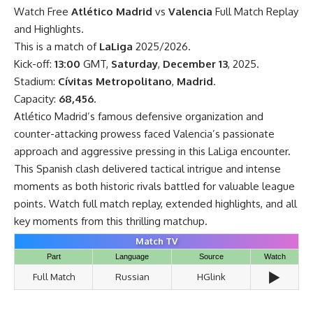
Watch Free
Atlético Madrid
vs
Valencia
Full Match Replay
and Highlights.
This is a match of
LaLiga
2025/2026.
Kick-off:
13:00
GMT,
Saturday
,
December 13
, 2025.
Stadium:
Cívitas Metropolitano
,
Madrid
.
Capacity:
68,456
.
Atlético Madrid’s famous defensive organization and
counter-attacking prowess faced Valencia’s passionate
approach and aggressive pressing in this LaLiga encounter.
This Spanish clash delivered tactical intrigue and intense
moments as both historic rivals battled for valuable league
points. Watch full match replay, extended highlights, and all
key moments from this thrilling matchup.
Match TV
Part
Language
Source
Watch
▶️
Full Match
Russian
HGlink