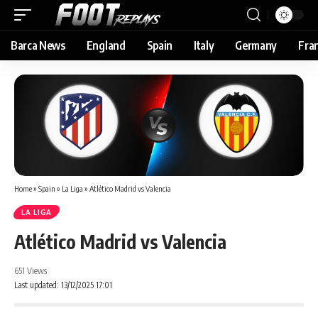
Barca News
England
Spain
Italy
Germany
Fra
Home
»
Spain
»
La Liga
»
Atlético Madrid vs Valencia
LA LIGA
Atlético Madrid vs Valencia
651 Views
Last updated: 13/12/2025 17:01