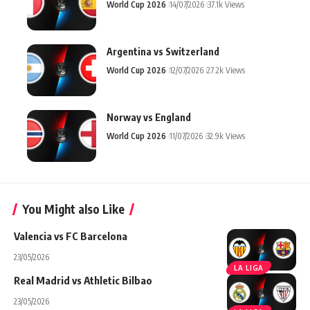
World Cup 2026
14/07/2026
37.1k Views
Argentina vs Switzerland
World Cup 2026
12/07/2026
27.2k Views
Norway vs England
World Cup 2026
11/07/2026
32.9k Views
You Might also Like
Valencia vs FC Barcelona
23/05/2026
LA LIGA
Real Madrid vs Athletic Bilbao
23/05/2026