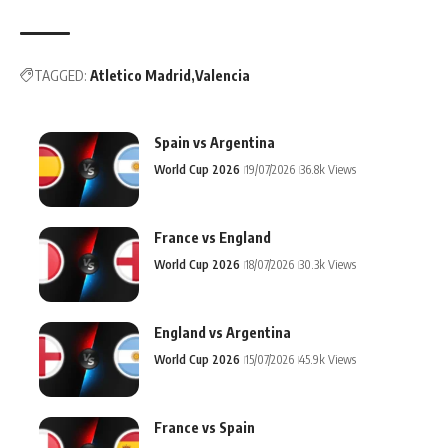
TAGGED:
Atletico Madrid
Valencia
Spain vs Argentina
World Cup 2026
19/07/2026
36.8k Views
France vs England
World Cup 2026
18/07/2026
30.3k Views
England vs Argentina
World Cup 2026
15/07/2026
45.9k Views
France vs Spain