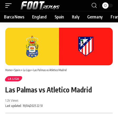
Barca News
England
Spain
Italy
Germany
Fra
Home
»
Spain
»
La Liga
»
Las Palmas vs Atletico Madrid
LA LIGA
Las Palmas vs Atletico Madrid
1.2k Views
Last updated: 19/04/2025 22:51