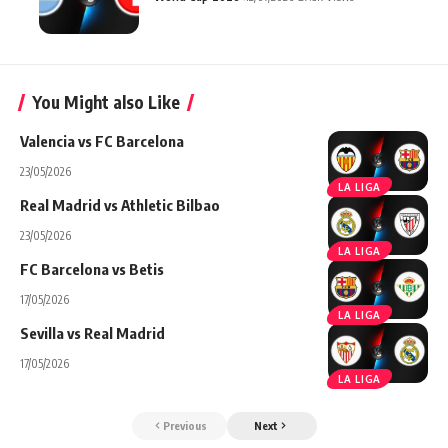
You Might also Like
Valencia vs FC Barcelona
23/05/2026
LA LIGA
Real Madrid vs Athletic Bilbao
23/05/2026
LA LIGA
FC Barcelona vs Betis
17/05/2026
LA LIGA
Sevilla vs Real Madrid
17/05/2026
LA LIGA
Previous
Next