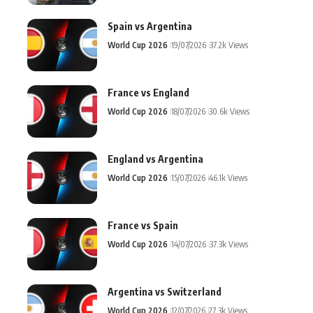
Spain vs Argentina
World Cup 2026
19/07/2026
37.2k Views
France vs England
World Cup 2026
18/07/2026
30.6k Views
England vs Argentina
World Cup 2026
15/07/2026
46.1k Views
France vs Spain
World Cup 2026
14/07/2026
37.3k Views
Argentina vs Switzerland
World Cup 2026
12/07/2026
27.3k Views