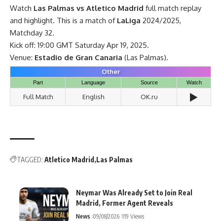
Watch
Las Palmas vs Atletico Madrid
full match replay
and highlight. This is a match of
LaLiga
2024/2025,
Matchday 32.
Kick off: 19:00 GMT Saturday Apr 19, 2025.
Venue:
Estadio de Gran Canaria
(Las Palmas).
Other
Part
Language
Source
Watch
▶️
Full Match
English
OK.ru
TAGGED:
Atletico Madrid
Las Palmas
Neymar Was Already Set to Join Real
Madrid, Former Agent Reveals
News
09/08/2026
119 Views