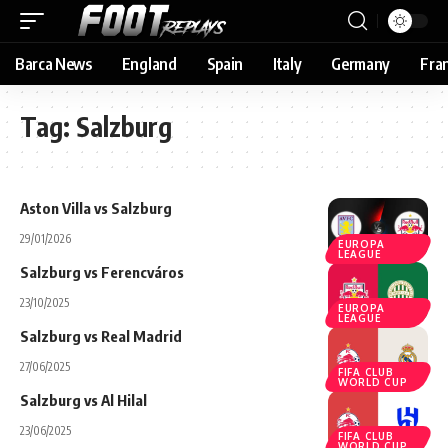
Barca News
England
Spain
Italy
Germany
Fra
Tag:
Salzburg
Aston Villa vs Salzburg
29/01/2026
EUROPA
LEAGUE
Salzburg vs Ferencváros
23/10/2025
EUROPA
LEAGUE
Salzburg vs Real Madrid
27/06/2025
FIFA CLUB
WORLD CUP
Salzburg vs Al Hilal
23/06/2025
FIFA CLUB
WORLD CUP