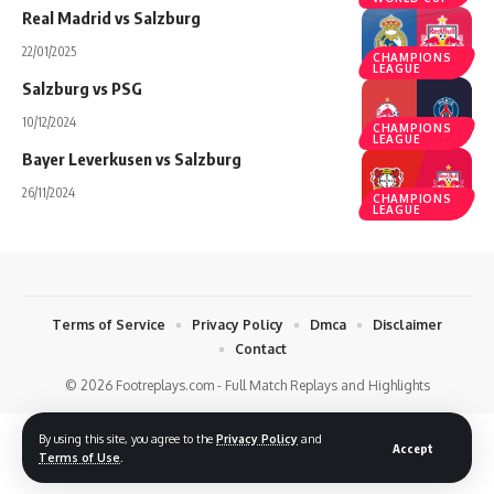
Real Madrid vs Salzburg
22/01/2025
CHAMPIONS
LEAGUE
Salzburg vs PSG
10/12/2024
CHAMPIONS
LEAGUE
Bayer Leverkusen vs Salzburg
26/11/2024
CHAMPIONS
LEAGUE
Terms of Service
Privacy Policy
Dmca
Disclaimer
Contact
© 2026 Footreplays.com - Full Match Replays and Highlights
By using this site, you agree to the
Privacy Policy
and
Accept
Terms of Use
.