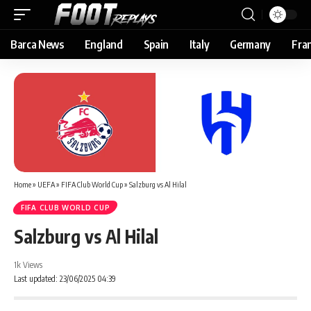
Barca News
England
Spain
Italy
Germany
Fra
Home
»
UEFA
»
FIFA Club World Cup
»
Salzburg vs Al Hilal
FIFA CLUB WORLD CUP
Salzburg vs Al Hilal
1k Views
Last updated: 23/06/2025 04:39