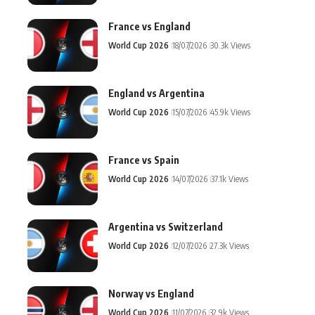
France vs England
World Cup 2026
18/07/2026
30.3k Views
England vs Argentina
World Cup 2026
15/07/2026
45.9k Views
France vs Spain
World Cup 2026
14/07/2026
37.1k Views
Argentina vs Switzerland
World Cup 2026
12/07/2026
27.3k Views
Norway vs England
World Cup 2026
11/07/2026
32.9k Views