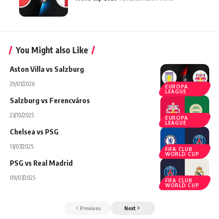
You Might also Like
Aston Villa vs Salzburg
29/01/2026
EUROPA
LEAGUE
Salzburg vs Ferencváros
23/10/2025
EUROPA
LEAGUE
Chelsea vs PSG
13/07/2025
FIFA CLUB
WORLD CUP
PSG vs Real Madrid
09/07/2025
FIFA CLUB
WORLD CUP
Previous
Next