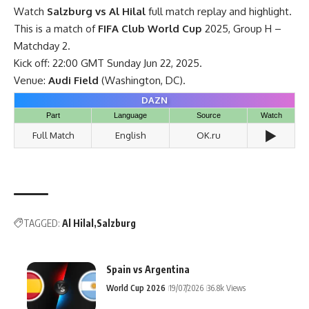
Watch
Salzburg vs Al Hilal
full match replay and highlight.
This is a match of
FIFA Club World Cup
2025, Group H –
Matchday 2.
Kick off: 22:00 GMT Sunday Jun 22, 2025.
Venue:
Audi Field
(Washington, DC).
DAZN
Part
Language
Source
Watch
▶️
Full Match
English
OK.ru
TAGGED:
Al Hilal
Salzburg
Spain vs Argentina
World Cup 2026
19/07/2026
36.8k Views