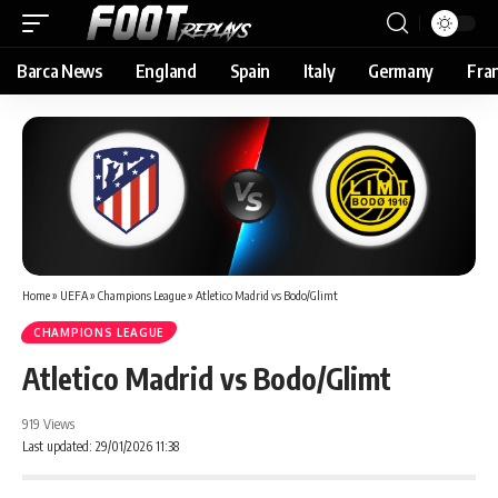
Barca News
England
Spain
Italy
Germany
Fra
Home
»
UEFA
»
Champions League
»
Atletico Madrid vs Bodo/Glimt
CHAMPIONS LEAGUE
Atletico Madrid vs Bodo/Glimt
919 Views
Last updated: 29/01/2026 11:38