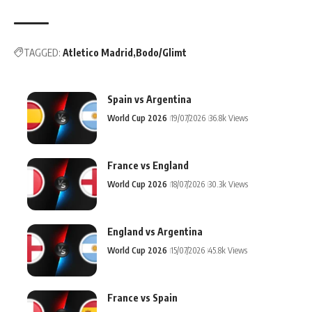
TAGGED:
Atletico Madrid
Bodo/Glimt
Spain vs Argentina
World Cup 2026
19/07/2026
36.8k Views
France vs England
World Cup 2026
18/07/2026
30.3k Views
England vs Argentina
World Cup 2026
15/07/2026
45.8k Views
France vs Spain