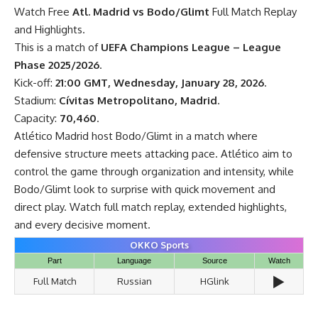
Watch Free
Atl. Madrid vs Bodo/Glimt
Full Match Replay
and Highlights.
This is a match of
UEFA Champions League – League
Phase 2025/2026
.
Kick-off:
21:00 GMT, Wednesday, January 28, 2026
.
Stadium:
Cívitas Metropolitano, Madrid
.
Capacity:
70,460
.
Atlético Madrid host Bodo/Glimt in a match where
defensive structure meets attacking pace. Atlético aim to
control the game through organization and intensity, while
Bodo/Glimt look to surprise with quick movement and
direct play. Watch full match replay, extended highlights,
and every decisive moment.
OKKO Sports
Part
Language
Source
Watch
▶️
Full Match
Russian
HGlink