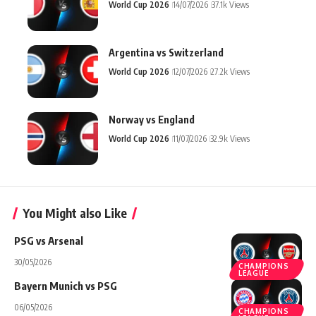
World Cup 2026
14/07/2026
37.1k Views
Argentina vs Switzerland
World Cup 2026
12/07/2026
27.2k Views
Norway vs England
World Cup 2026
11/07/2026
32.9k Views
You Might also Like
PSG vs Arsenal
30/05/2026
CHAMPIONS
LEAGUE
Bayern Munich vs PSG
06/05/2026
CHAMPIONS