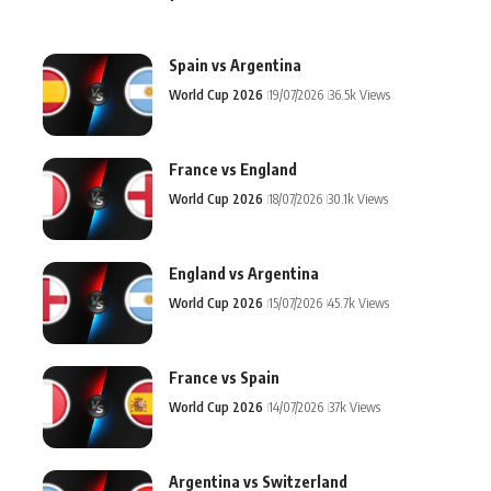
Spain vs Argentina
World Cup 2026
19/07/2026
36.5k Views
France vs England
World Cup 2026
18/07/2026
30.1k Views
England vs Argentina
World Cup 2026
15/07/2026
45.7k Views
France vs Spain
World Cup 2026
14/07/2026
37k Views
Argentina vs Switzerland