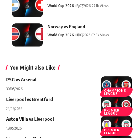
World Cup 2026
12/07/2026
27.1k Views
Norway vs England
World Cup 2026
11/07/2026
32.8k Views
You Might also Like
PSG vs Arsenal
30/05/2026
CHAMPIONS
LEAGUE
Liverpool vs Brentford
24/05/2026
PREMIER
LEAGUE
Aston Villa vs Liverpool
15/05/2026
PREMIER
LEAGUE