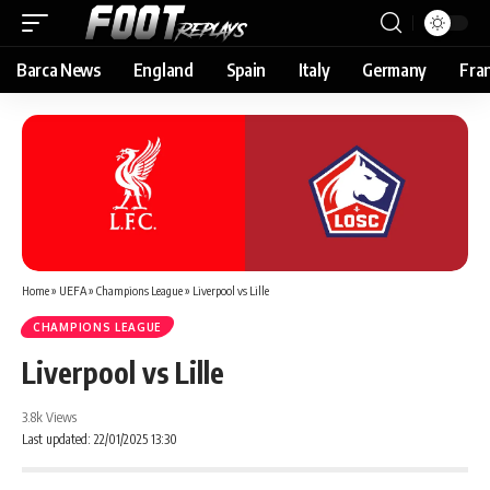
Barca News
England
Spain
Italy
Germany
Fra
Home
»
UEFA
»
Champions League
»
Liverpool vs Lille
CHAMPIONS LEAGUE
Liverpool vs Lille
3.8k Views
Last updated: 22/01/2025 13:30