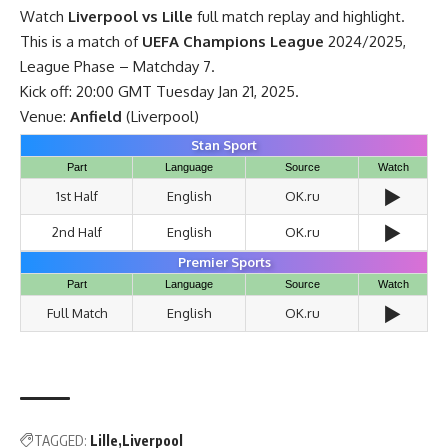
Watch
Liverpool vs Lille
full match replay and highlight.
This is a match of
UEFA
Champions League
2024/2025,
League Phase – Matchday 7.
Kick off: 20:00 GMT Tuesday Jan 21, 2025.
Venue:
Anfield
(Liverpool)
Stan Sport
Part
Language
Source
Watch
▶️
1st Half
English
OK.ru
▶️
2nd Half
English
OK.ru
Premier Sports
Part
Language
Source
Watch
▶️
Full Match
English
OK.ru
TAGGED:
Lille
Liverpool