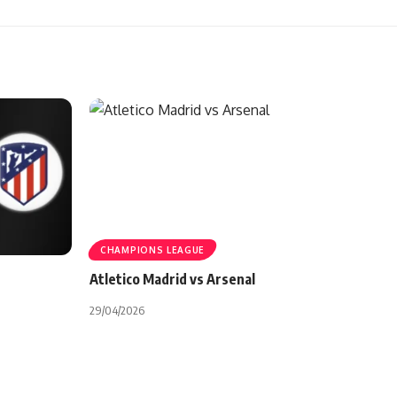
CHAMPIONS LEAGUE
Atletico Madrid vs Arsenal
29/04/2026