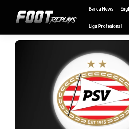
Barca News
Eng
Liga Profesional