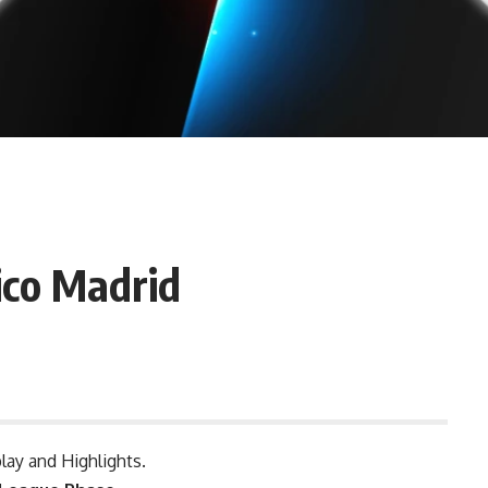
ico Madrid
lay and Highlights.