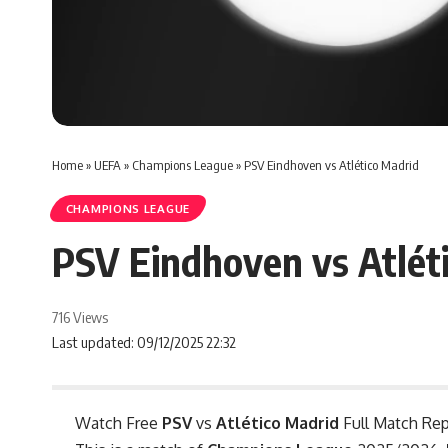
Home
»
UEFA
»
Champions League
»
PSV Eindhoven vs Atlético Madrid
CHAMPIONS LEAGUE
PSV Eindhoven vs Atlét
716 Views
Last updated: 09/12/2025 22:32
Watch Free
PSV
vs
Atlético Madrid
Full Match Rep