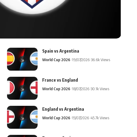
Spain vs Argentina
World Cup 2026
19/07/2026
36.6k Views
France vs England
World Cup 2026
18/07/2026
30.1k Views
England vs Argentina
World Cup 2026
15/07/2026
45.7k Views