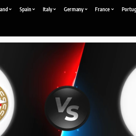
land
Spain
Italy
Germany
France
Portug