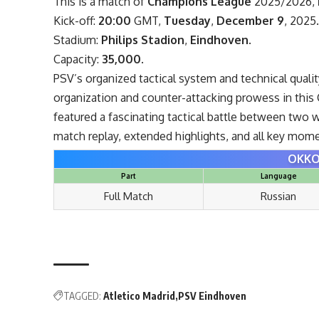
This is a match of
Champions League
2025/2026,
Kick-off:
20:00
GMT,
Tuesday
,
December 9
, 2025
Stadium:
Philips Stadion
,
Eindhoven
.
Capacity:
35,000
.
PSV’s organized tactical system and technical quali
organization and counter-attacking prowess in thi
featured a fascinating tactical battle between two we
match replay, extended highlights, and all key mome
OKKO
Part
Language
Full Match
Russian
TAGGED:
Atletico Madrid
PSV Eindhoven