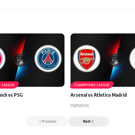
 LEAGUE
CHAMPIONS LEAGUE
ich vs PSG
Arsenal vs Atletico Madrid
05/05/2026
Previous
Next