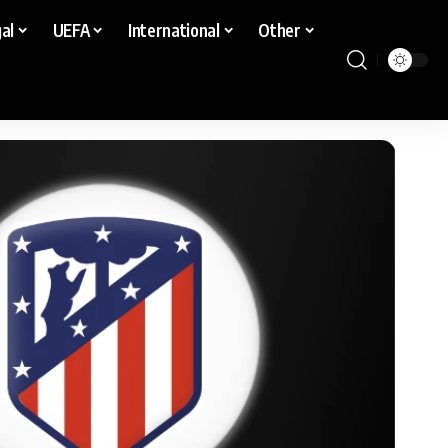
al
UEFA
International
Other