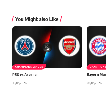
You Might also Like
CHAMPIONS LEAGUE
CHAMPIONS
PSG vs Arsenal
Bayern Mun
30/05/2026
06/05/2026