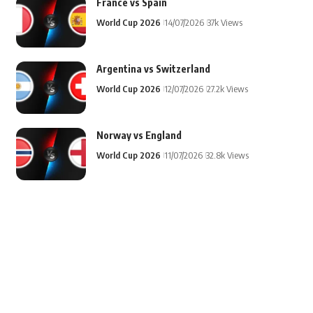
France vs Spain
World Cup 2026
14/07/2026
37k Views
Argentina vs Switzerland
World Cup 2026
12/07/2026
27.2k Views
Norway vs England
World Cup 2026
11/07/2026
32.8k Views