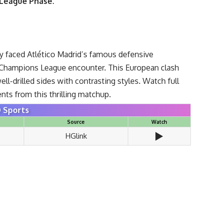
League Phase
.
.
ty faced Atlético Madrid’s famous defensive
s Champions League encounter. This European clash
ll-drilled sides with contrasting styles. Watch full
nts from this thrilling matchup.
 Sports
Source
Watch
▶️
HGlink