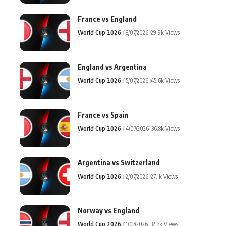
France vs England
World Cup 2026
18/07/2026
29.9k Views
England vs Argentina
World Cup 2026
15/07/2026
45.6k Views
France vs Spain
World Cup 2026
14/07/2026
36.8k Views
Argentina vs Switzerland
World Cup 2026
12/07/2026
27.1k Views
Norway vs England
World Cup 2026
11/07/2026
32.7k Views