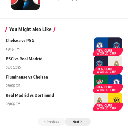
You Might also Like
Chelsea vs PSG
13/07/2025
FIFA CLUB
WORLD CUP
PSG vs Real Madrid
09/07/2025
FIFA CLUB
WORLD CUP
Fluminense vs Chelsea
08/07/2025
FIFA CLUB
WORLD CUP
Real Madrid vs Dortmund
05/07/2025
FIFA CLUB
WORLD CUP
Previous
Next