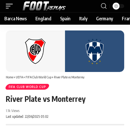
Barca News
England
Spain
Italy
Germany
Fra
Home
»
UEFA
»
FIFA Club World Cup
»
River Plate vs Monterrey
FIFA CLUB WORLD CUP
River Plate vs Monterrey
1.1k Views
Last updated: 22/06/2025 05:02