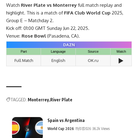
Watch
River Plate vs Monterrey
full match replay and
highlight. This is a match of
FIFA Club World Cup
2025,
Group E – Matchday 2.
Kick off: 01:00 GMT Sunday Jun 22, 2025.
Venue:
Rose Bowl
(Pasadena, CA).
DAZN
Part
Language
Source
Watch
▶️
Full Match
English
OK.ru
TAGGED:
Monterrey
River Plate
Spain vs Argentina
World Cup 2026
19/07/2026
36.2k Views