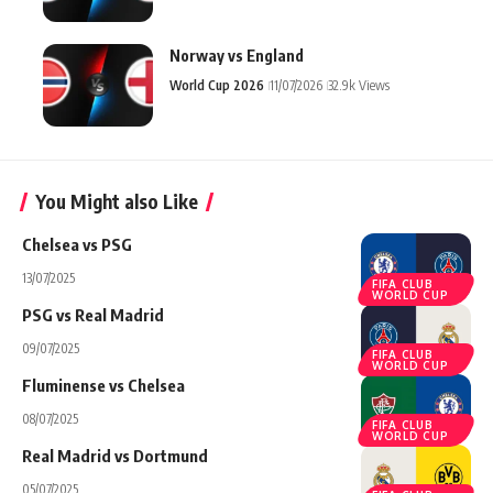
Norway vs England
World Cup 2026
11/07/2026
32.9k Views
You Might also Like
Chelsea vs PSG
13/07/2025
FIFA CLUB
WORLD CUP
PSG vs Real Madrid
09/07/2025
FIFA CLUB
WORLD CUP
Fluminense vs Chelsea
08/07/2025
FIFA CLUB
WORLD CUP
Real Madrid vs Dortmund
05/07/2025