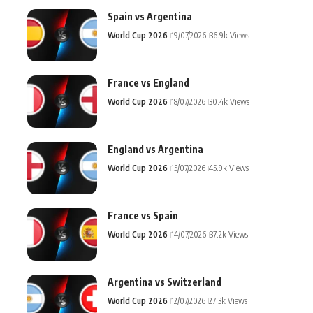
Spain vs Argentina
World Cup 2026
19/07/2026
36.9k Views
France vs England
World Cup 2026
18/07/2026
30.4k Views
England vs Argentina
World Cup 2026
15/07/2026
45.9k Views
France vs Spain
World Cup 2026
14/07/2026
37.2k Views
Argentina vs Switzerland
World Cup 2026
12/07/2026
27.3k Views