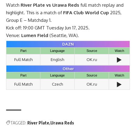
Watch
River Plate vs Urawa Reds
full match replay and
highlight. This is a match of
FIFA Club World Cup
2025,
Group E – Matchday 1.
Kick off: 19:00 GMT Tuesday Jun 17, 2025.
Venue:
Lumen Field
(Seattle, WA).
DAZN
Part
Language
Source
Watch
▶️
Full Match
English
OK.ru
Other
Part
Language
Source
Watch
▶️
Full Match
Czech
OK.ru
TAGGED:
River Plate
Urawa Reds