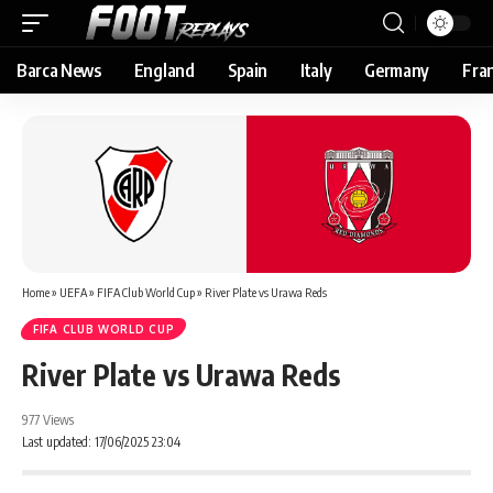
Barca News
England
Spain
Italy
Germany
Fra
Home
»
UEFA
»
FIFA Club World Cup
»
River Plate vs Urawa Reds
FIFA CLUB WORLD CUP
River Plate vs Urawa Reds
977 Views
Last updated: 17/06/2025 23:04