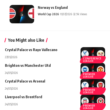
Norway vs England
World Cup 2026
11/07/2026
32.9k Views
You Might also Like
Crystal Palace vs Rayo Vallecano
27/05/2026
CONFERENCE
LEAGUE
Brighton vs Manchester Utd
24/05/2026
PREMIER
LEAGUE
Crystal Palace vs Arsenal
24/05/2026
PREMIER
LEAGUE
Liverpool vs Brentford
24/05/2026
PREMIER
LEAGUE