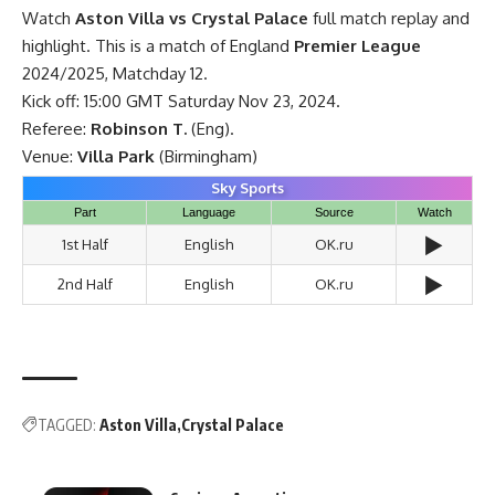
Watch
Aston Villa vs Crystal Palace
full match replay and
highlight. This is a match of England
Premier League
2024/2025, Matchday 12.
Kick off: 15:00 GMT Saturday Nov 23, 2024.
Referee:
Robinson T.
(Eng).
Venue:
Villa Park
(Birmingham)
Sky Sports
Part
Language
Source
Watch
▶️
1st Half
English
OK.ru
▶️
2nd Half
English
OK.ru
TAGGED:
Aston Villa
Crystal Palace