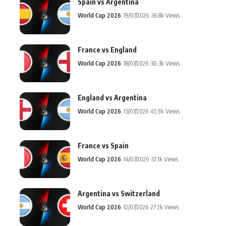
Spain vs Argentina
World Cup 2026
19/07/2026
36.8k Views
France vs England
World Cup 2026
18/07/2026
30.3k Views
England vs Argentina
World Cup 2026
15/07/2026
45.9k Views
France vs Spain
World Cup 2026
14/07/2026
37.1k Views
Argentina vs Switzerland
World Cup 2026
12/07/2026
27.2k Views