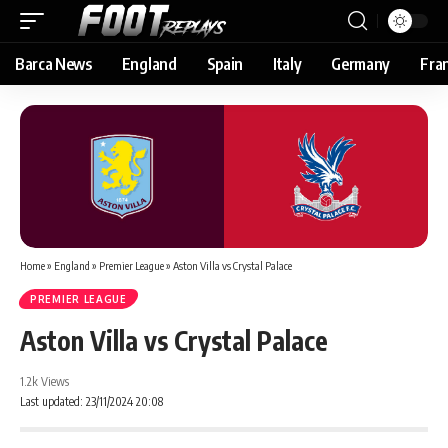
Barca News
England
Spain
Italy
Germany
Fra
Home
»
England
»
Premier League
»
Aston Villa vs Crystal Palace
PREMIER LEAGUE
Aston Villa vs Crystal Palace
1.2k Views
Last updated: 23/11/2024 20:08