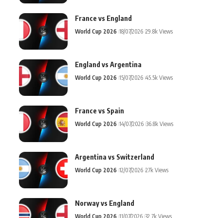
France vs England
World Cup 2026
18/07/2026
29.8k Views
England vs Argentina
World Cup 2026
15/07/2026
45.5k Views
France vs Spain
World Cup 2026
14/07/2026
36.8k Views
Argentina vs Switzerland
World Cup 2026
12/07/2026
27k Views
Norway vs England
World Cup 2026
11/07/2026
32.7k Views