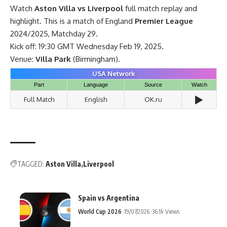
Watch
Aston Villa vs Liverpool
full match replay and
highlight. This is a match of England
Premier League
2024/2025, Matchday 29.
Kick off: 19:30 GMT Wednesday Feb 19, 2025.
Venue:
Villa Park
(Birmingham).
USA Network
Part
Language
Source
Watch
▶️
Full Match
English
OK.ru
TAGGED:
Aston Villa
Liverpool
Spain vs Argentina
World Cup 2026
19/07/2026
36.1k Views