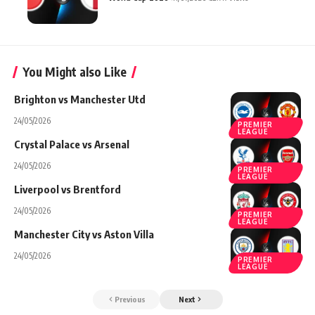
You Might also Like
Brighton vs Manchester Utd
24/05/2026
PREMIER
LEAGUE
Crystal Palace vs Arsenal
24/05/2026
PREMIER
LEAGUE
Liverpool vs Brentford
24/05/2026
PREMIER
LEAGUE
Manchester City vs Aston Villa
24/05/2026
PREMIER
LEAGUE
Previous
Next