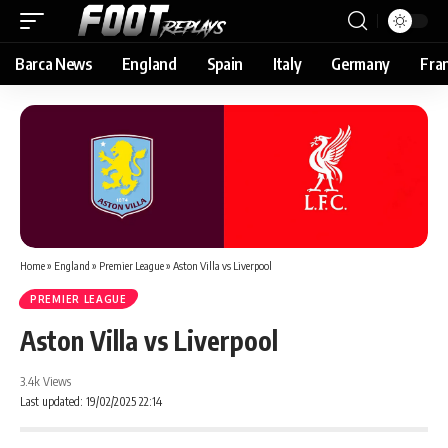
Barca News
England
Spain
Italy
Germany
Fra
Home
»
England
»
Premier League
»
Aston Villa vs Liverpool
PREMIER LEAGUE
Aston Villa vs Liverpool
3.4k Views
Last updated: 19/02/2025 22:14