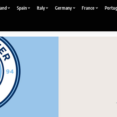
land
Spain
Italy
Germany
France
Portug