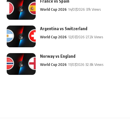
France vs Spain
World Cup 2026
14/07/2026
37k Views
Argentina vs Switzerland
World Cup 2026
12/07/2026
27.2k Views
Norway vs England
World Cup 2026
11/07/2026
32.8k Views