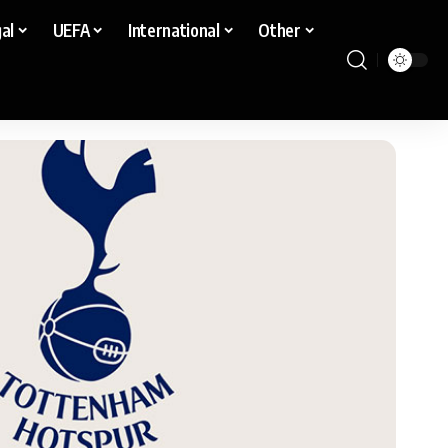
al
UEFA
International
Other