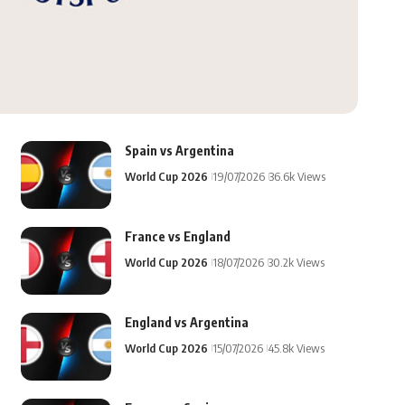
Spain vs Argentina
World Cup 2026
19/07/2026
36.6k Views
France vs England
World Cup 2026
18/07/2026
30.2k Views
England vs Argentina
World Cup 2026
15/07/2026
45.8k Views