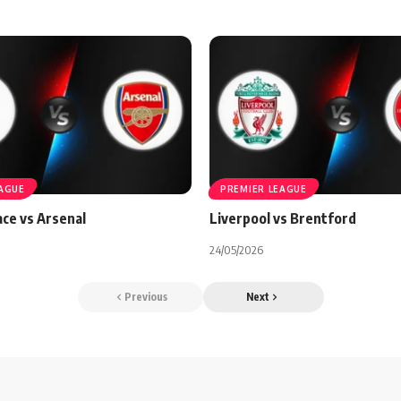
EAGUE
PREMIER LEAGUE
ace vs Arsenal
Liverpool vs Brentford
24/05/2026
Previous
Next