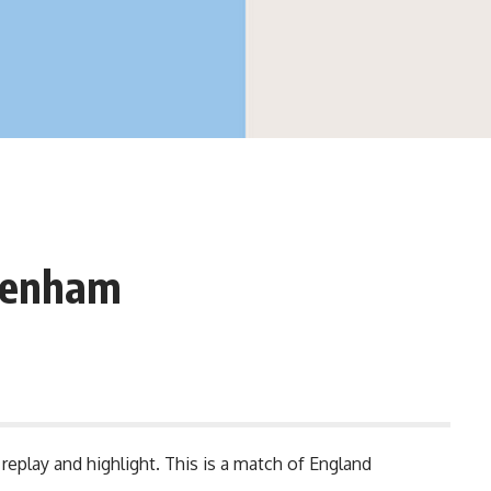
ttenham
 replay and highlight. This is a match of England