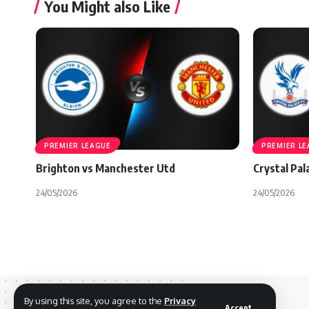
You Might also Like
PREMIER LEAGUE
PREMIER L
Brighton vs Manchester Utd
Crystal Pal
24/05/2026
24/05/2026
By using this site, you agree to the
Privacy
Accept