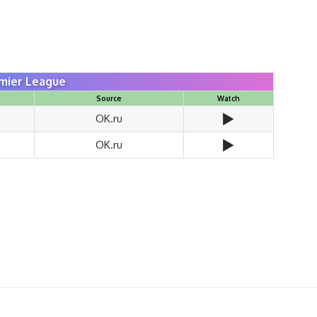
mier League
Source
Watch
▶️
OK.ru
▶️
OK.ru