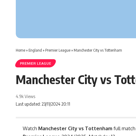
Home
»
England
»
Premier League
»
Manchester City vs Tottenham
PREMIER LEAGUE
Manchester City vs To
4.9k Views
Last updated: 23/11/2024 20:11
Watch
Manchester City vs Tottenham
full match