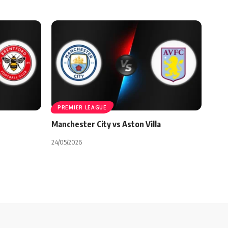
PREMIER LEAGUE
Manchester City vs Aston Villa
24/05/2026