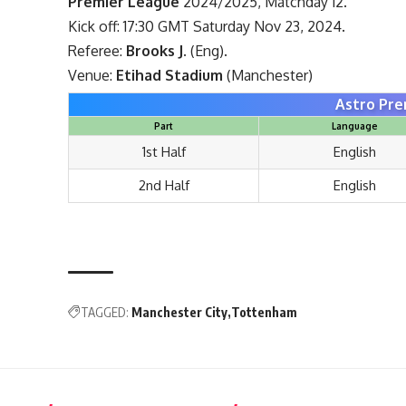
Premier League
2024/2025, Matchday 12.
Kick off: 17:30 GMT Saturday Nov 23, 2024.
Referee:
Brooks J.
(Eng).
Venue:
Etihad Stadium
(Manchester)
Astro Pre
Part
Language
1st Half
English
2nd Half
English
TAGGED:
Manchester City
Tottenham