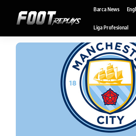
Barca News
Eng
Liga Profesional