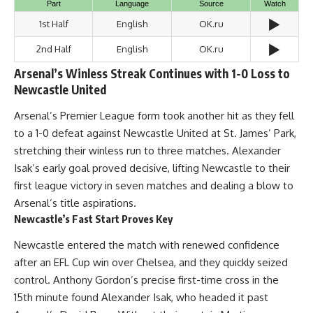
Part
Language
Source
Watch
▶️
1st Half
English
OK.ru
▶️
2nd Half
English
OK.ru
Arsenal’s Winless Streak Continues with 1-0 Loss to
Newcastle United
Arsenal’s Premier League form took another hit as they fell
to a 1-0 defeat against Newcastle United at St. James’ Park,
stretching their winless run to three matches. Alexander
Isak’s early goal proved decisive, lifting Newcastle to their
first league victory in seven matches and dealing a blow to
Arsenal’s title aspirations.
Newcastle’s Fast Start Proves Key
Newcastle entered the match with renewed confidence
after an EFL Cup win over Chelsea, and they quickly seized
control. Anthony Gordon’s precise first-time cross in the
15th minute found Alexander Isak, who headed it past