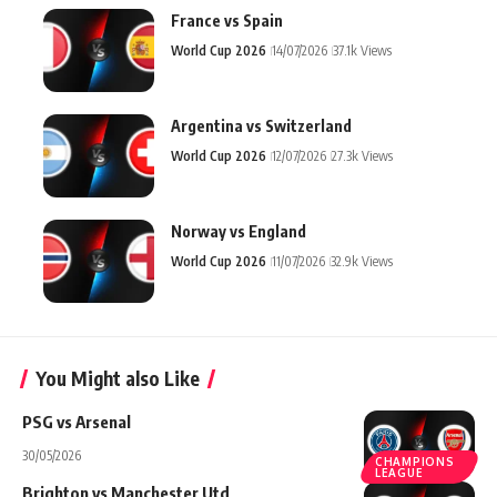
France vs Spain
World Cup 2026
14/07/2026
37.1k Views
Argentina vs Switzerland
World Cup 2026
12/07/2026
27.3k Views
Norway vs England
World Cup 2026
11/07/2026
32.9k Views
You Might also Like
PSG vs Arsenal
30/05/2026
CHAMPIONS
LEAGUE
Brighton vs Manchester Utd