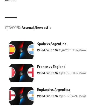
TAGGED:
Arsenal
Newcastle
Spain vs Argentina
World Cup 2026
19/07/2026
36.8k Views
France vs England
World Cup 2026
18/07/2026
30.3k Views
England vs Argentina
World Cup 2026
15/07/2026
45.9k Views