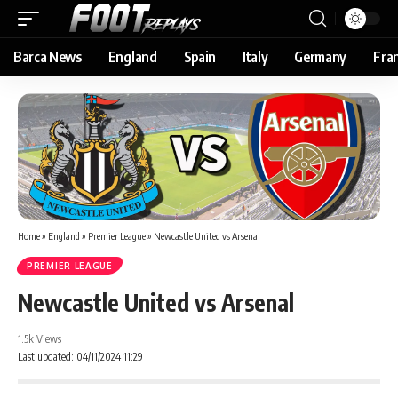
Barca News
England
Spain
Italy
Germany
Fra
Home
»
England
»
Premier League
»
Newcastle United vs Arsenal
PREMIER LEAGUE
Newcastle United vs Arsenal
1.5k Views
Last updated: 04/11/2024 11:29