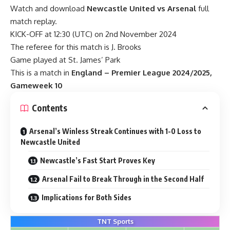
Watch and download
Newcastle United vs Arsenal
full
match replay.
KICK-OFF at 12:30 (UTC) on 2nd November 2024
The referee for this match is J. Brooks
Game played at St. James’ Park
This is a match in
England – Premier League 2024/2025,
Gameweek 10
Contents
Arsenal’s Winless Streak Continues with 1-0 Loss to
Newcastle United
Newcastle’s Fast Start Proves Key
Arsenal Fail to Break Through in the Second Half
Implications for Both Sides
TNT Sports