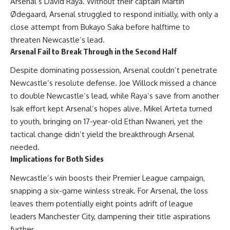
Arsenal’s David Raya. Without their captain Martin
Ødegaard, Arsenal struggled to respond initially, with only a
close attempt from Bukayo Saka before halftime to
threaten Newcastle’s lead.
Arsenal Fail to Break Through in the Second Half
Despite dominating possession, Arsenal couldn’t penetrate
Newcastle’s resolute defense. Joe Willock missed a chance
to double Newcastle’s lead, while Raya’s save from another
Isak effort kept Arsenal’s hopes alive. Mikel Arteta turned
to youth, bringing on 17-year-old Ethan Nwaneri, yet the
tactical change didn’t yield the breakthrough Arsenal
needed.
Implications for Both Sides
Newcastle’s win boosts their Premier League campaign,
snapping a six-game winless streak. For Arsenal, the loss
leaves them potentially eight points adrift of league
leaders Manchester City, dampening their title aspirations
further.