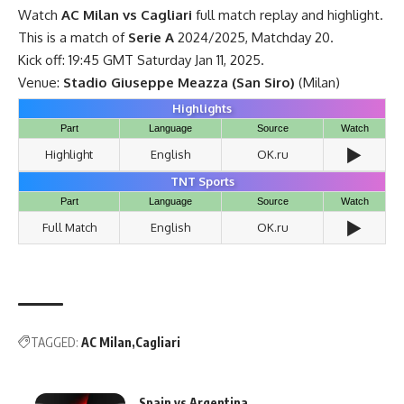
Watch
AC Milan vs Cagliari
full match replay and highlight.
This is a match of
Serie A
2024/2025, Matchday 20.
Kick off: 19:45 GMT Saturday Jan 11, 2025.
Venue:
Stadio Giuseppe Meazza (San Siro)
(Milan)
Highlights
Part
Language
Source
Watch
▶️
Highlight
English
OK.ru
TNT Sports
Part
Language
Source
Watch
▶️
Full Match
English
OK.ru
TAGGED:
AC Milan
Cagliari
Spain vs Argentina