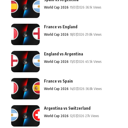
World Cup 2026
19/07/2026
36.1k Views
France vs England
World Cup 2026
18/07/2026
29.8k Views
England vs Argentina
World Cup 2026
15/07/2026
45.5k Views
France vs Spain
World Cup 2026
14/07/2026
36.8k Views
Argentina vs Switzerland
World Cup 2026
12/07/2026
27k Views