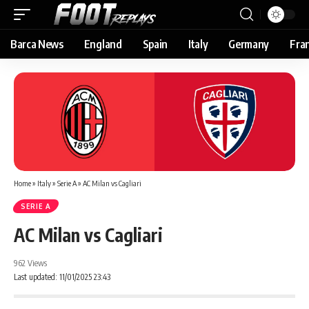
Barca News
England
Spain
Italy
Germany
Fra
Home
»
Italy
»
Serie A
»
AC Milan vs Cagliari
SERIE A
AC Milan vs Cagliari
962 Views
Last updated: 11/01/2025 23:43