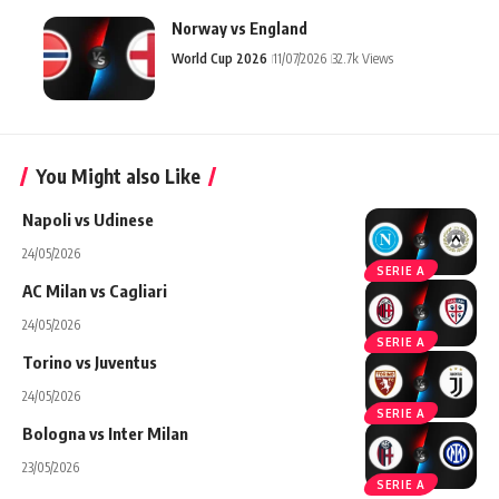
Norway vs England
World Cup 2026
11/07/2026
32.7k Views
You Might also Like
Napoli vs Udinese
24/05/2026
SERIE A
AC Milan vs Cagliari
24/05/2026
SERIE A
Torino vs Juventus
24/05/2026
SERIE A
Bologna vs Inter Milan
23/05/2026
SERIE A