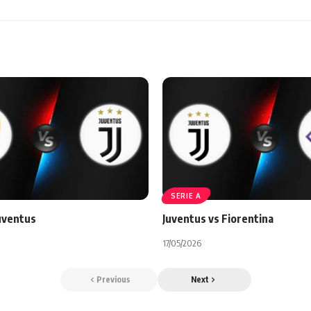
SERIE A
Juventus
Juventus vs Fiorentina
17/05/2026
Previous
Next