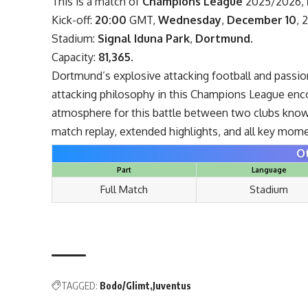
This is a match of
Champions League
2025/2026,
Kick-off:
20:00
GMT,
Wednesday
,
December 10
, 
Stadium:
Signal Iduna Park
,
Dortmund
.
Capacity:
81,365
.
Dortmund’s explosive attacking football and pass
attacking philosophy in this Champions League enco
atmosphere for this battle between two clubs known
match replay, extended highlights, and all key mome
O
Part
Language
Full Match
Stadium
TAGGED:
Bodo/Glimt
Juventus