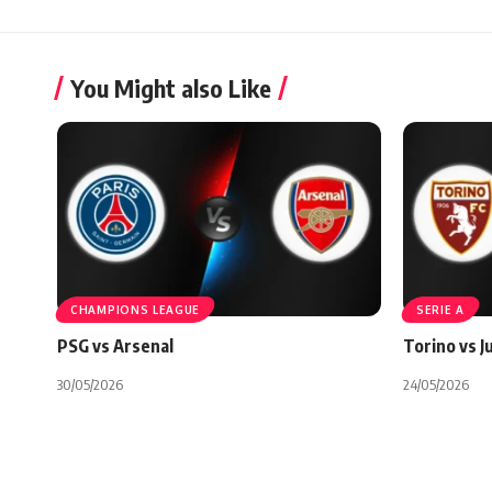
You Might also Like
CHAMPIONS LEAGUE
SERIE A
PSG vs Arsenal
Torino vs 
30/05/2026
24/05/2026