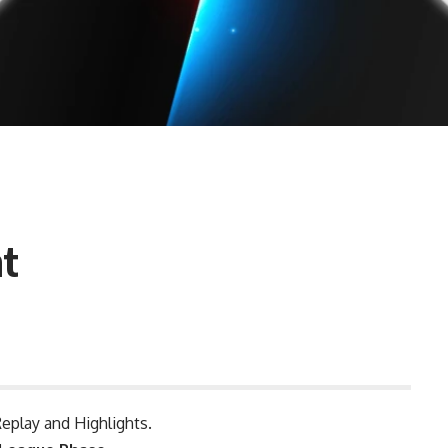
mt
eplay and Highlights.