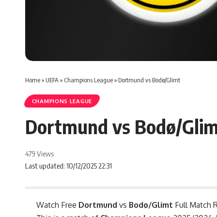
Home
»
UEFA
»
Champions League
»
Dortmund vs Bodø/Glimt
CHAMPIONS LEAGUE
Dortmund vs Bodø/Gli
479 Views
Last updated: 10/12/2025 22:31
Watch Free
Dortmund
vs
Bodø/Glimt
Full Match R