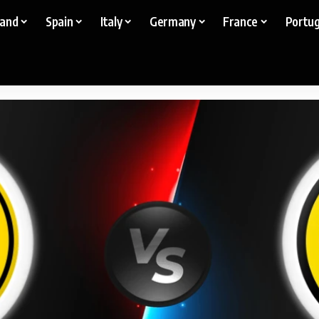
land
Spain
Italy
Germany
France
Portug