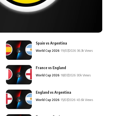
Spain vs Argentina
World Cup 2026
19/07/2026
36.3k Views
France vs England
World Cup 2026
18/07/2026
30k Views
England vs Argentina
World Cup 2026
15/07/2026
45.6k Views