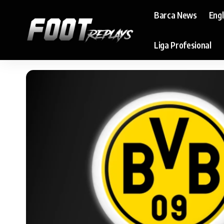
Barca News
Eng
Liga Profesional