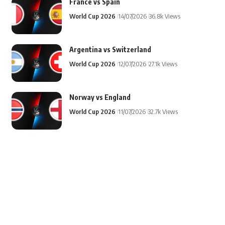
France vs Spain
World Cup 2026
14/07/2026
36.8k Views
Argentina vs Switzerland
World Cup 2026
12/07/2026
27.1k Views
Norway vs England
World Cup 2026
11/07/2026
32.7k Views