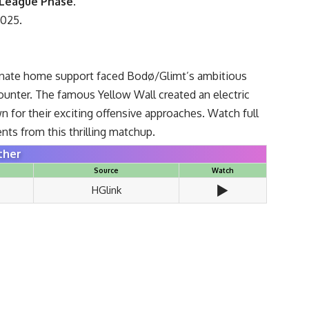
League Phase
.
2025.
ionate home support faced Bodø/Glimt’s ambitious
unter. The famous Yellow Wall created an electric
 for their exciting offensive approaches. Watch full
nts from this thrilling matchup.
ther
Source
Watch
▶️
HGlink