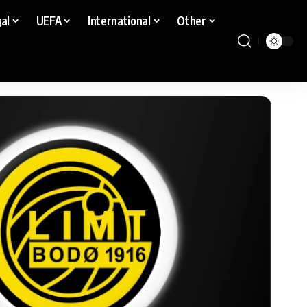
al
UEFA
International
Other