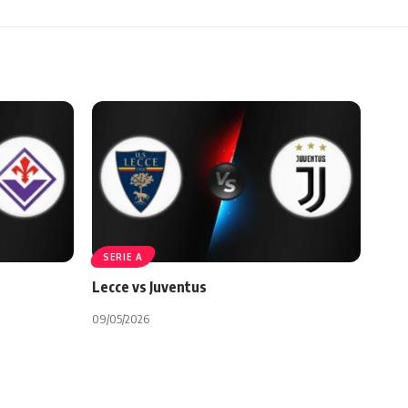
SERIE A
Lecce vs Juventus
09/05/2026