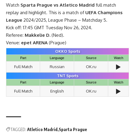
Watch
Sparta Prague vs Atletico Madrid
full match
replay and highlight. This is a match of
UEFA
Champions
League
2024/2025, League Phase – Matchday 5.
Kick off: 17:45 GMT Tuesday Nov 26, 2024.
Referee:
Makkelie D.
(Ned).
Venue:
epet ARENA
(Prague)
OKKO Sports
Part
Language
Source
Watch
▶️
Full Match
Russian
OK.ru
TNT Sports
Part
Language
Source
Watch
▶️
Full Match
English
OK.ru
TAGGED:
Atletico Madrid
Sparta Prague