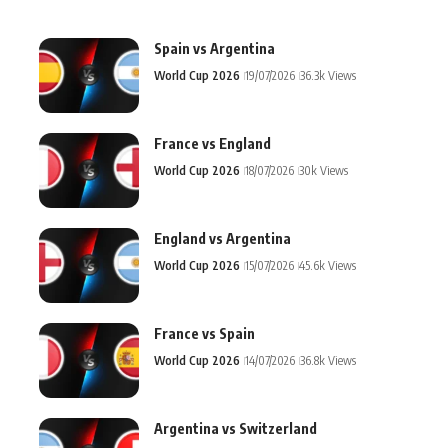
Spain vs Argentina
World Cup 2026
19/07/2026
36.3k Views
France vs England
World Cup 2026
18/07/2026
30k Views
England vs Argentina
World Cup 2026
15/07/2026
45.6k Views
France vs Spain
World Cup 2026
14/07/2026
36.8k Views
Argentina vs Switzerland