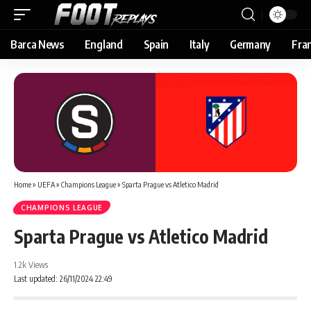
Barca News
England
Spain
Italy
Germany
Fra
Home
»
UEFA
»
Champions League
»
Sparta Prague vs Atletico Madrid
CHAMPIONS LEAGUE
Sparta Prague vs Atletico Madrid
1.2k Views
Last updated: 26/11/2024 22:49