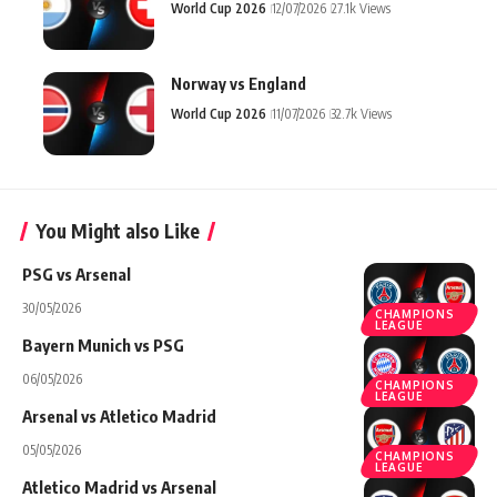
World Cup 2026
12/07/2026
27.1k Views
Norway vs England
World Cup 2026
11/07/2026
32.7k Views
You Might also Like
PSG vs Arsenal
30/05/2026
CHAMPIONS
LEAGUE
Bayern Munich vs PSG
06/05/2026
CHAMPIONS
LEAGUE
Arsenal vs Atletico Madrid
05/05/2026
CHAMPIONS
LEAGUE
Atletico Madrid vs Arsenal