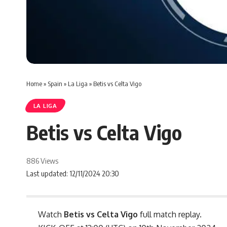
Home
»
Spain
»
La Liga
»
Betis vs Celta Vigo
LA LIGA
Betis vs Celta Vigo
886 Views
Last updated: 12/11/2024 20:30
Watch
Betis vs Celta Vigo
full match replay.