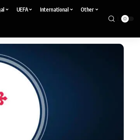
al
UEFA
International
Other