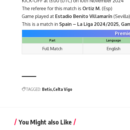
KICK-OFF at 13:00 (UTC) on 10th November 2024
The referee for this match is
Ortiz M.
(Esp)
Game played at
Estadio Benito Villamarín
(Sevilla
This is a match in
Spain – La Liga 2024/2025, Ga
Premie
Part
Language
Full Match
English
TAGGED:
Betis
Celta Vigo
You Might also Like