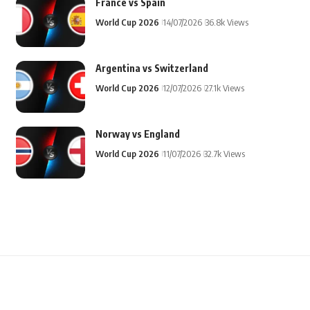
France vs Spain
World Cup 2026
14/07/2026
36.8k Views
Argentina vs Switzerland
World Cup 2026
12/07/2026
27.1k Views
Norway vs England
World Cup 2026
11/07/2026
32.7k Views