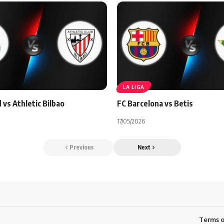
LA LIGA
 vs Athletic Bilbao
FC Barcelona vs Betis
17/05/2026
Previous
Next
Terms o