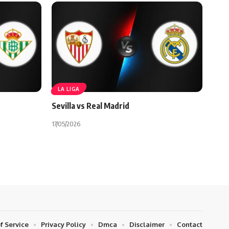
LA LIGA
Sevilla vs Real Madrid
17/05/2026
f Service
Privacy Policy
Dmca
Disclaimer
Contact