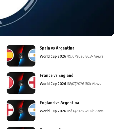
Spain vs Argentina
World Cup 2026
19/07/2026
36.3k Views
France vs England
World Cup 2026
18/07/2026
30k Views
England vs Argentina
World Cup 2026
15/07/2026
45.6k Views