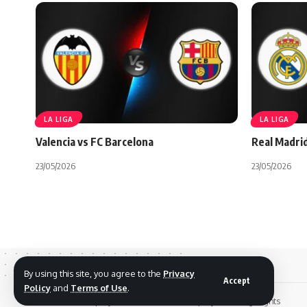
LA LIGA
LA LIGA
Valencia vs FC Barcelona
Real Madrid
23/05/2026
23/05/2026
By using this site, you agree to the
Privacy
Accept
Policy
and
Terms of Use
.
© 2026 Footreplays.com - Full Match Replays and Highlights