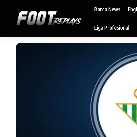
Barca News
Eng
Liga Profesional